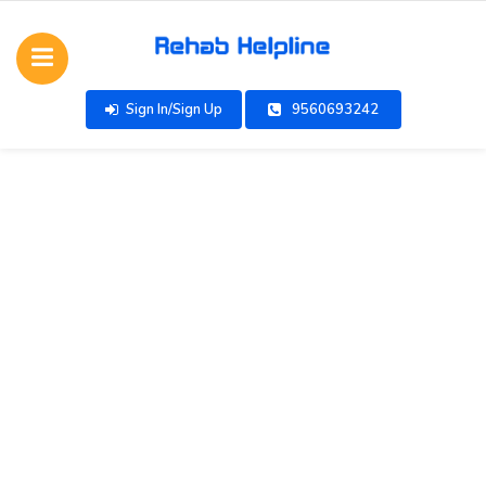
Sign In/Sign Up
9560693242