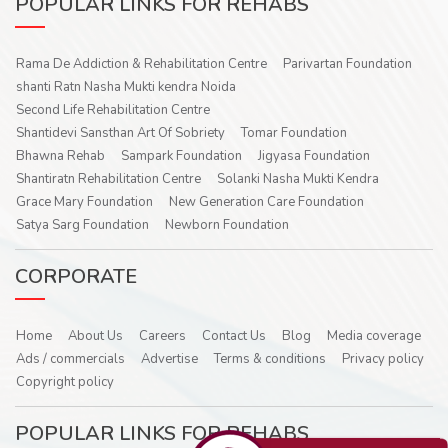
POPULAR LINKS FOR REHABS
Rama De Addiction & Rehabilitation Centre
Parivartan Foundation
shanti Ratn Nasha Mukti kendra Noida
Second Life Rehabilitation Centre
Shantidevi Sansthan Art Of Sobriety
Tomar Foundation
Bhawna Rehab
Sampark Foundation
Jigyasa Foundation
Shantiratn Rehabilitation Centre
Solanki Nasha Mukti Kendra
Grace Mary Foundation
New Generation Care Foundation
Satya Sarg Foundation
Newborn Foundation
CORPORATE
Home
About Us
Careers
Contact Us
Blog
Media coverage
Ads / commercials
Advertise
Terms & conditions
Privacy policy
Copyright policy
POPULAR LINKS FOR REHABS