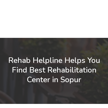
Rehab Helpline Helps You
Find Best Rehabilitation
Center in Sopur