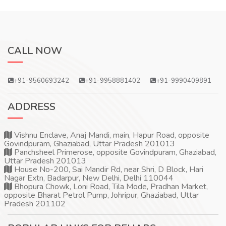
CALL NOW
+91-9560693242
+91-9958881402
+91-9990409891
ADDRESS
Vishnu Enclave, Anaj Mandi, main, Hapur Road, opposite
Govindpuram, Ghaziabad, Uttar Pradesh 201013
Panchsheel Primerose, opposite Govindpuram, Ghaziabad,
Uttar Pradesh 201013
House No-200, Sai Mandir Rd, near Shri, D Block, Hari
Nagar Extn, Badarpur, New Delhi, Delhi 110044
Bhopura Chowk, Loni Road, Tila Mode, Pradhan Market,
opposite Bharat Petrol Pump, Johripur, Ghaziabad, Uttar
Pradesh 201102