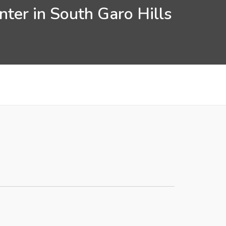
ter in South Garo Hills