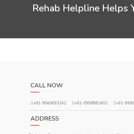
Rehab Helpline Helps Y
CALL NOW
+91-9560693242
+91-9958881402
+91-999
ADDRESS