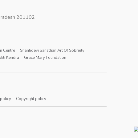
r Pradesh 201102
on Centre
Shantidevi Sansthan Art Of Sobriety
kti Kendra
Grace Mary Foundation
 policy
Copyright policy