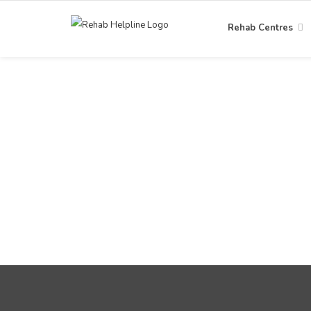
Rehab Centres