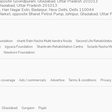
opposite Govindpuram, Ghaziabad, Uttar Pradesh 201013
Ghaziabad, Uttar Pradesh 201013
, Hari Nagar Extn, Badarpur, New Delhi, Delhi 110044
arket, opposite Bharat Petrol Pump, Johripur, Ghaziabad, Utta
oundation
shanti Ratn Nasha Mukti kendra Noida
Second Life Rehabilitati
n
Jigyasa Foundation
Shantiratn Rehabilitation Centre
Solanki Nasha Mu
Newborn Foundation
 coverage
Ads / commercials
Advertise
Terms & conditions
Privacy
Ghaziabad
Gurgaon
Pujali