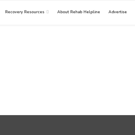
Recovery Resources
About Rehab Helpline
Advertise