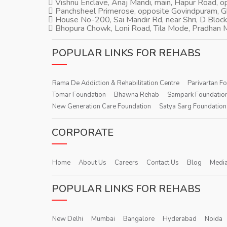
Vishnu Enclave, Anaj Mandi, main, Hapur Road, 
Panchsheel Primerose, opposite Govindpuram, 
House No-200, Sai Mandir Rd, near Shri, D Block
Bhopura Chowk, Loni Road, Tila Mode, Pradhan M
POPULAR LINKS FOR REHABS
Rama De Addiction & Rehabilitation Centre
Parivartan F
Tomar Foundation
Bhawna Rehab
Sampark Foundatio
New Generation Care Foundation
Satya Sarg Foundation
CORPORATE
Home
About Us
Careers
Contact Us
Blog
Media
POPULAR LINKS FOR REHABS
New Delhi
Mumbai
Bangalore
Hyderabad
Noida