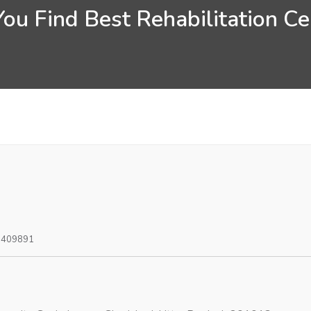
ou Find Best Rehabilitation Cen
0409891