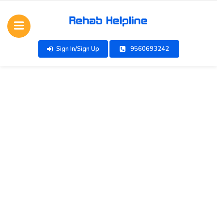
Sign In/Sign Up
9560693242