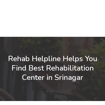
Rehab Helpline Helps You
Find Best Rehabilitation
Center in Srinagar