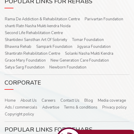
POPULAR LINKS FOR REHABS
Rama De Addiction & Rehabilitation Centre
Parivartan Foundation
shanti Ratn Nasha Mukti kendra Noida
Second Life Rehabilitation Centre
Shantidevi Sansthan Art Of Sobriety
Tomar Foundation
Bhawna Rehab
Sampark Foundation
Jigyasa Foundation
Shantiratn Rehabilitation Centre
Solanki Nasha Mukti Kendra
Grace Mary Foundation
New Generation Care Foundation
Satya Sarg Foundation
Newborn Foundation
CORPORATE
Home
About Us
Careers
Contact Us
Blog
Media coverage
Ads / commercials
Advertise
Terms & conditions
Privacy policy
Copyright policy
POPULAR LINKS FOR REHABS