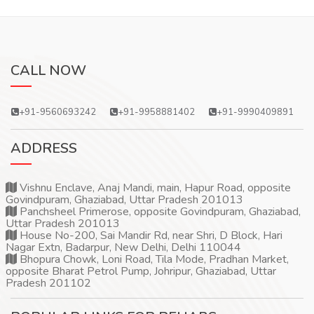
CALL NOW
+91-9560693242
+91-9958881402
+91-9990409891
ADDRESS
Vishnu Enclave, Anaj Mandi, main, Hapur Road, opposite
Govindpuram, Ghaziabad, Uttar Pradesh 201013
Panchsheel Primerose, opposite Govindpuram, Ghaziabad,
Uttar Pradesh 201013
House No-200, Sai Mandir Rd, near Shri, D Block, Hari
Nagar Extn, Badarpur, New Delhi, Delhi 110044
Bhopura Chowk, Loni Road, Tila Mode, Pradhan Market,
opposite Bharat Petrol Pump, Johripur, Ghaziabad, Uttar
Pradesh 201102