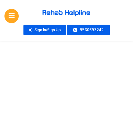
Sign In/Sign Up
9560693242