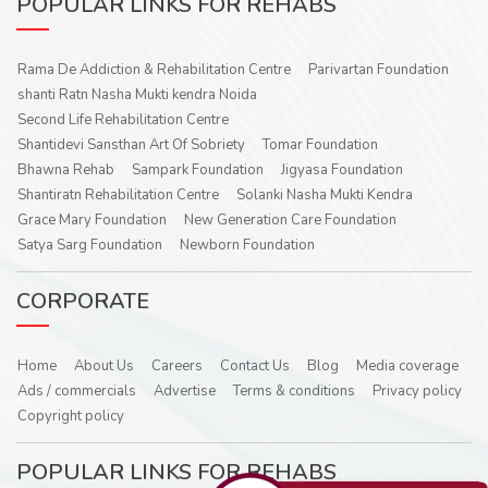
POPULAR LINKS FOR REHABS
Rama De Addiction & Rehabilitation Centre
Parivartan Foundation
shanti Ratn Nasha Mukti kendra Noida
Second Life Rehabilitation Centre
Shantidevi Sansthan Art Of Sobriety
Tomar Foundation
Bhawna Rehab
Sampark Foundation
Jigyasa Foundation
Shantiratn Rehabilitation Centre
Solanki Nasha Mukti Kendra
Grace Mary Foundation
New Generation Care Foundation
Satya Sarg Foundation
Newborn Foundation
CORPORATE
Home
About Us
Careers
Contact Us
Blog
Media coverage
Ads / commercials
Advertise
Terms & conditions
Privacy policy
Copyright policy
POPULAR LINKS FOR REHABS