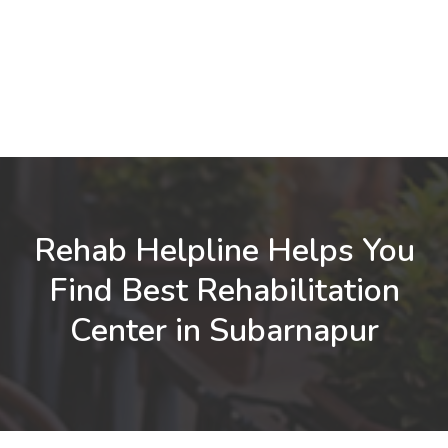
Rehab Helpline Helps You
Find Best Rehabilitation
Center in Subarnapur