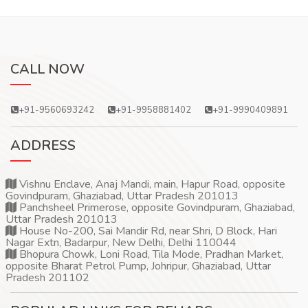
CALL NOW
+91-9560693242
+91-9958881402
+91-9990409891
ADDRESS
Vishnu Enclave, Anaj Mandi, main, Hapur Road, opposite
Govindpuram, Ghaziabad, Uttar Pradesh 201013
Panchsheel Primerose, opposite Govindpuram, Ghaziabad,
Uttar Pradesh 201013
House No-200, Sai Mandir Rd, near Shri, D Block, Hari
Nagar Extn, Badarpur, New Delhi, Delhi 110044
Bhopura Chowk, Loni Road, Tila Mode, Pradhan Market,
opposite Bharat Petrol Pump, Johripur, Ghaziabad, Uttar
Pradesh 201102