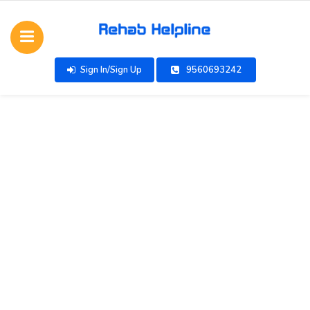
Sign In/Sign Up
9560693242