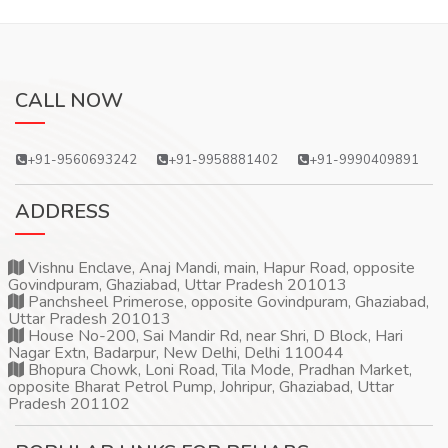
CALL NOW
+91-9560693242
+91-9958881402
+91-9990409891
ADDRESS
Vishnu Enclave, Anaj Mandi, main, Hapur Road, opposite
Govindpuram, Ghaziabad, Uttar Pradesh 201013
Panchsheel Primerose, opposite Govindpuram, Ghaziabad,
Uttar Pradesh 201013
House No-200, Sai Mandir Rd, near Shri, D Block, Hari
Nagar Extn, Badarpur, New Delhi, Delhi 110044
Bhopura Chowk, Loni Road, Tila Mode, Pradhan Market,
opposite Bharat Petrol Pump, Johripur, Ghaziabad, Uttar
Pradesh 201102