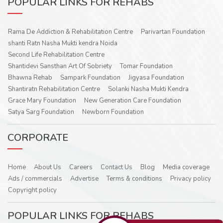
POPULAR LINKS FOR REHABS
Rama De Addiction & Rehabilitation Centre
Parivartan Foundation
shanti Ratn Nasha Mukti kendra Noida
Second Life Rehabilitation Centre
Shantidevi Sansthan Art Of Sobriety
Tomar Foundation
Bhawna Rehab
Sampark Foundation
Jigyasa Foundation
Shantiratn Rehabilitation Centre
Solanki Nasha Mukti Kendra
Grace Mary Foundation
New Generation Care Foundation
Satya Sarg Foundation
Newborn Foundation
CORPORATE
Home
About Us
Careers
Contact Us
Blog
Media coverage
Ads / commercials
Advertise
Terms & conditions
Privacy policy
Copyright policy
POPULAR LINKS FOR REHABS