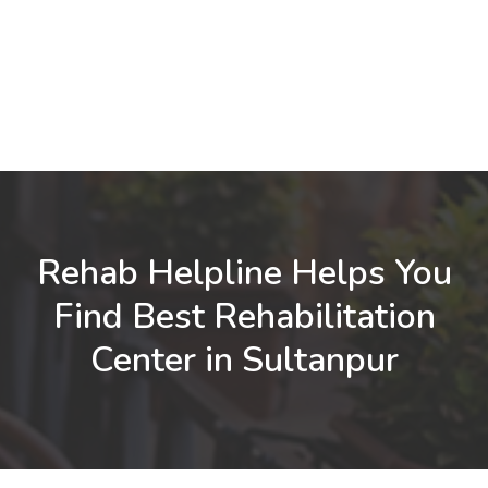
Rehab Helpline Helps You
Find Best Rehabilitation
Center in Sultanpur