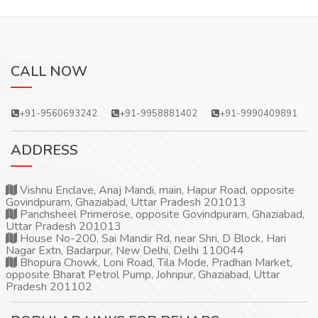
CALL NOW
+91-9560693242
+91-9958881402
+91-9990409891
ADDRESS
Vishnu Enclave, Anaj Mandi, main, Hapur Road, opposite
Govindpuram, Ghaziabad, Uttar Pradesh 201013
Panchsheel Primerose, opposite Govindpuram, Ghaziabad,
Uttar Pradesh 201013
House No-200, Sai Mandir Rd, near Shri, D Block, Hari
Nagar Extn, Badarpur, New Delhi, Delhi 110044
Bhopura Chowk, Loni Road, Tila Mode, Pradhan Market,
opposite Bharat Petrol Pump, Johripur, Ghaziabad, Uttar
Pradesh 201102