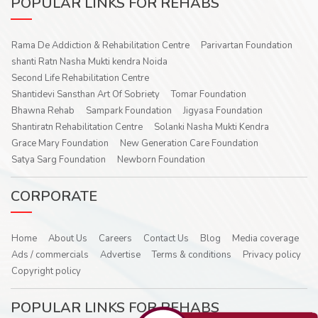
POPULAR LINKS FOR REHABS
Rama De Addiction & Rehabilitation Centre
Parivartan Foundation
shanti Ratn Nasha Mukti kendra Noida
Second Life Rehabilitation Centre
Shantidevi Sansthan Art Of Sobriety
Tomar Foundation
Bhawna Rehab
Sampark Foundation
Jigyasa Foundation
Shantiratn Rehabilitation Centre
Solanki Nasha Mukti Kendra
Grace Mary Foundation
New Generation Care Foundation
Satya Sarg Foundation
Newborn Foundation
CORPORATE
Home
About Us
Careers
Contact Us
Blog
Media coverage
Ads / commercials
Advertise
Terms & conditions
Privacy policy
Copyright policy
POPULAR LINKS FOR REHABS