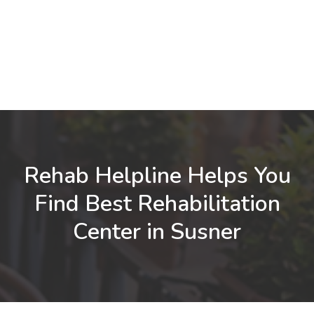
Rehab Helpline Helps You
Find Best Rehabilitation
Center in Susner