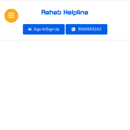
Sign In/Sign Up
9560693242