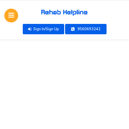
Sign In/Sign Up
9560693242