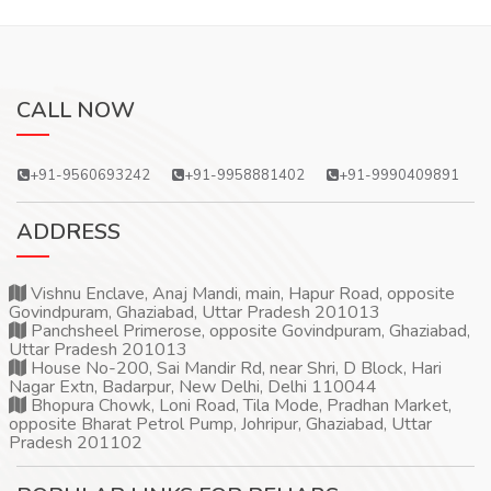
CALL NOW
+91-9560693242
+91-9958881402
+91-9990409891
ADDRESS
Vishnu Enclave, Anaj Mandi, main, Hapur Road, opposite
Govindpuram, Ghaziabad, Uttar Pradesh 201013
Panchsheel Primerose, opposite Govindpuram, Ghaziabad,
Uttar Pradesh 201013
House No-200, Sai Mandir Rd, near Shri, D Block, Hari
Nagar Extn, Badarpur, New Delhi, Delhi 110044
Bhopura Chowk, Loni Road, Tila Mode, Pradhan Market,
opposite Bharat Petrol Pump, Johripur, Ghaziabad, Uttar
Pradesh 201102