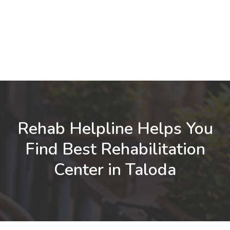
Rehab Helpline Helps You
Find Best Rehabilitation
Center in Taloda