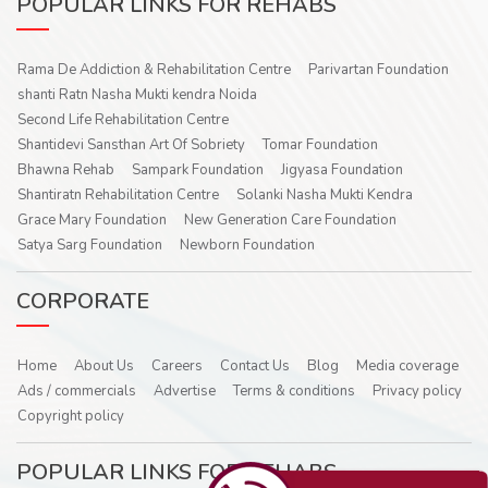
POPULAR LINKS FOR REHABS
Rama De Addiction & Rehabilitation Centre
Parivartan Foundation
shanti Ratn Nasha Mukti kendra Noida
Second Life Rehabilitation Centre
Shantidevi Sansthan Art Of Sobriety
Tomar Foundation
Bhawna Rehab
Sampark Foundation
Jigyasa Foundation
Shantiratn Rehabilitation Centre
Solanki Nasha Mukti Kendra
Grace Mary Foundation
New Generation Care Foundation
Satya Sarg Foundation
Newborn Foundation
CORPORATE
Home
About Us
Careers
Contact Us
Blog
Media coverage
Ads / commercials
Advertise
Terms & conditions
Privacy policy
Copyright policy
POPULAR LINKS FOR REHABS