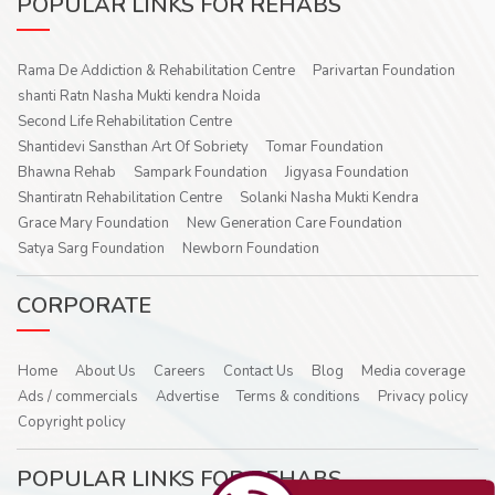
POPULAR LINKS FOR REHABS
Rama De Addiction & Rehabilitation Centre
Parivartan Foundation
shanti Ratn Nasha Mukti kendra Noida
Second Life Rehabilitation Centre
Shantidevi Sansthan Art Of Sobriety
Tomar Foundation
Bhawna Rehab
Sampark Foundation
Jigyasa Foundation
Shantiratn Rehabilitation Centre
Solanki Nasha Mukti Kendra
Grace Mary Foundation
New Generation Care Foundation
Satya Sarg Foundation
Newborn Foundation
CORPORATE
Home
About Us
Careers
Contact Us
Blog
Media coverage
Ads / commercials
Advertise
Terms & conditions
Privacy policy
Copyright policy
POPULAR LINKS FOR REHABS