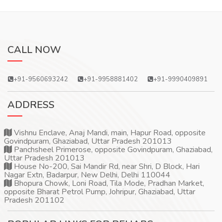
CALL NOW
+91-9560693242
+91-9958881402
+91-9990409891
ADDRESS
Vishnu Enclave, Anaj Mandi, main, Hapur Road, opposite
Govindpuram, Ghaziabad, Uttar Pradesh 201013
Panchsheel Primerose, opposite Govindpuram, Ghaziabad,
Uttar Pradesh 201013
House No-200, Sai Mandir Rd, near Shri, D Block, Hari
Nagar Extn, Badarpur, New Delhi, Delhi 110044
Bhopura Chowk, Loni Road, Tila Mode, Pradhan Market,
opposite Bharat Petrol Pump, Johripur, Ghaziabad, Uttar
Pradesh 201102