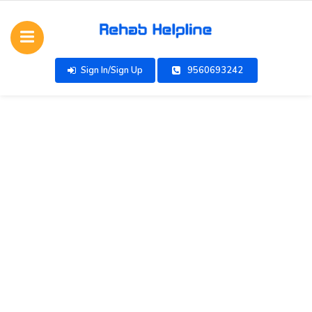
Sign In/Sign Up
9560693242