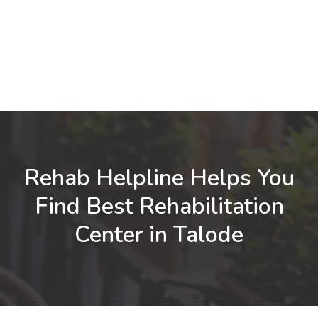
Rehab Helpline Helps You
Find Best Rehabilitation
Center in Talode