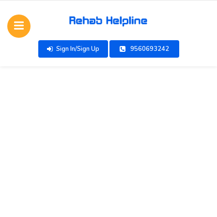
Sign In/Sign Up
9560693242