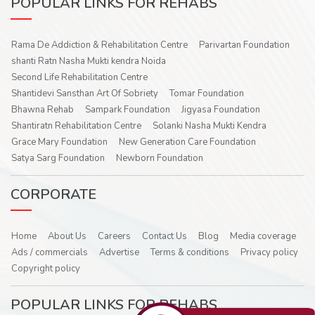
POPULAR LINKS FOR REHABS
Rama De Addiction & Rehabilitation Centre
Parivartan Foundation
shanti Ratn Nasha Mukti kendra Noida
Second Life Rehabilitation Centre
Shantidevi Sansthan Art Of Sobriety
Tomar Foundation
Bhawna Rehab
Sampark Foundation
Jigyasa Foundation
Shantiratn Rehabilitation Centre
Solanki Nasha Mukti Kendra
Grace Mary Foundation
New Generation Care Foundation
Satya Sarg Foundation
Newborn Foundation
CORPORATE
Home
About Us
Careers
Contact Us
Blog
Media coverage
Ads / commercials
Advertise
Terms & conditions
Privacy policy
Copyright policy
POPULAR LINKS FOR REHABS