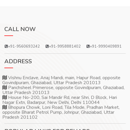
CALL NOW
+91-9560693242
+91-9958881402
+91-9990409891
ADDRESS
Vishnu Enclave, Anaj Mandi, main, Hapur Road, opposite
Govindpuram, Ghaziabad, Uttar Pradesh 201013
Panchsheel Primerose, opposite Govindpuram, Ghaziabad,
Uttar Pradesh 201013
House No-200, Sai Mandir Rd, near Shri, D Block, Hari
Nagar Extn, Badarpur, New Delhi, Delhi 110044
Bhopura Chowk, Loni Road, Tila Mode, Pradhan Market,
opposite Bharat Petrol Pump, Johripur, Ghaziabad, Uttar
Pradesh 201102