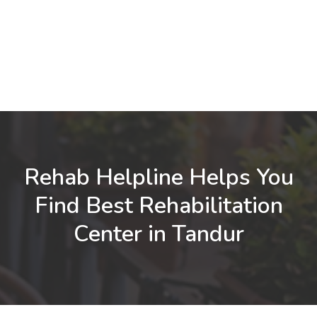
Rehab Helpline Helps You
Find Best Rehabilitation
Center in Tandur