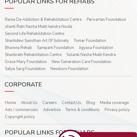
POPULAR LINKS FOR REHABS
Rama De Addiction & Rehabilitation Centre
Parivartan Foundation
shanti Ratn Nasha Mukti kendra Noida
Second Life Rehabilitation Centre
Shantidevi Sansthan Art Of Sobriety
Tomar Foundation
Bhawna Rehab
Sampark Foundation
Jigyasa Foundation
Shantiratn Rehabilitation Centre
Solanki Nasha Mukti Kendra
Grace Mary Foundation
New Generation Care Foundation
Satya Sarg Foundation
Newborn Foundation
CORPORATE
Home
About Us
Careers
Contact Us
Blog
Media coverage
Ads / commercials
Advertise
Terms & conditions
Privacy policy
Copyright policy
POPULAR LINKS FOR REHABS