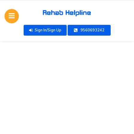
Sign In/Sign Up
9560693242