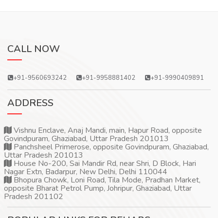
CALL NOW
+91-9560693242
+91-9958881402
+91-9990409891
ADDRESS
Vishnu Enclave, Anaj Mandi, main, Hapur Road, opposite
Govindpuram, Ghaziabad, Uttar Pradesh 201013
Panchsheel Primerose, opposite Govindpuram, Ghaziabad,
Uttar Pradesh 201013
House No-200, Sai Mandir Rd, near Shri, D Block, Hari
Nagar Extn, Badarpur, New Delhi, Delhi 110044
Bhopura Chowk, Loni Road, Tila Mode, Pradhan Market,
opposite Bharat Petrol Pump, Johripur, Ghaziabad, Uttar
Pradesh 201102