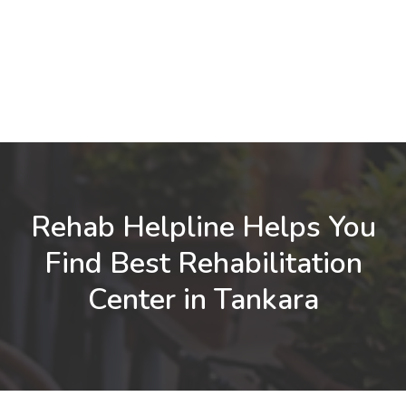
Rehab Helpline Helps You
Find Best Rehabilitation
Center in Tankara