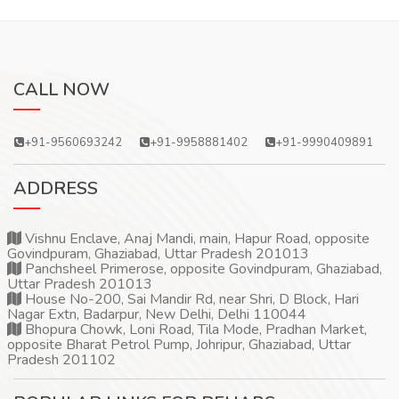
CALL NOW
+91-9560693242
+91-9958881402
+91-9990409891
ADDRESS
Vishnu Enclave, Anaj Mandi, main, Hapur Road, opposite
Govindpuram, Ghaziabad, Uttar Pradesh 201013
Panchsheel Primerose, opposite Govindpuram, Ghaziabad,
Uttar Pradesh 201013
House No-200, Sai Mandir Rd, near Shri, D Block, Hari
Nagar Extn, Badarpur, New Delhi, Delhi 110044
Bhopura Chowk, Loni Road, Tila Mode, Pradhan Market,
opposite Bharat Petrol Pump, Johripur, Ghaziabad, Uttar
Pradesh 201102