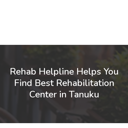
Rehab Helpline Helps You
Find Best Rehabilitation
Center in Tanuku