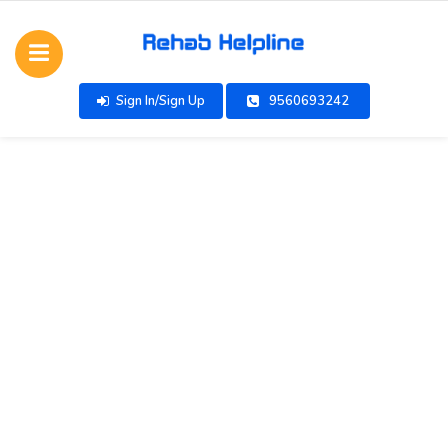
Sign In/Sign Up
9560693242