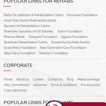
POPULAR LINKS FOR REHABS
Rama De Addiction & Rehabilitation Centre
Parivartan Foundation
shanti Ratn Nasha Mukti kendra Noida
Second Life Rehabilitation Centre
Shantidevi Sansthan Art Of Sobriety
Tomar Foundation
Bhawna Rehab
Sampark Foundation
Jigyasa Foundation
Shantiratn Rehabilitation Centre
Solanki Nasha Mukti Kendra
Grace Mary Foundation
New Generation Care Foundation
Satya Sarg Foundation
Newborn Foundation
CORPORATE
Home
About Us
Careers
Contact Us
Blog
Media coverage
Ads / commercials
Advertise
Terms & conditions
Privacy policy
Copyright policy
POPULAR LINKS FOR REHABS