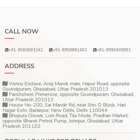
CALL NOW
+91-9560693242
+91-9958881402
+91-9990409891
ADDRESS
Vishnu Enclave, Anaj Mandi, main, Hapur Road, opposite
Govindpuram, Ghaziabad, Uttar Pradesh 201013
Panchsheel Primerose, opposite Govindpuram, Ghaziabad,
Uttar Pradesh 201013
House No-200, Sai Mandir Rd, near Shri, D Block, Hari
Nagar Extn, Badarpur, New Delhi, Delhi 110044
Bhopura Chowk, Loni Road, Tila Mode, Pradhan Market,
opposite Bharat Petrol Pump, Johripur, Ghaziabad, Uttar
Pradesh 201102