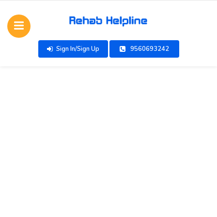
Sign In/Sign Up
9560693242