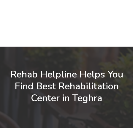
Rehab Helpline Helps You
Find Best Rehabilitation
Center in Teghra