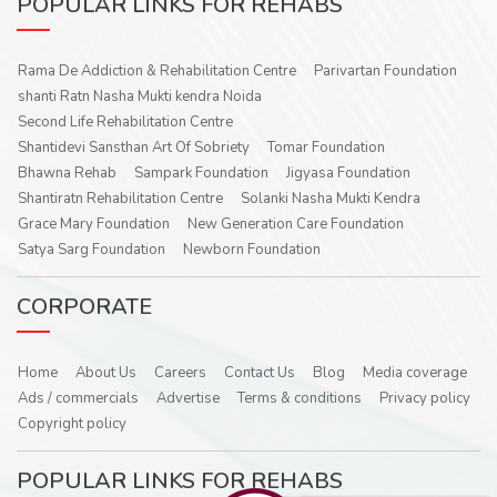
POPULAR LINKS FOR REHABS
Rama De Addiction & Rehabilitation Centre
Parivartan Foundation
shanti Ratn Nasha Mukti kendra Noida
Second Life Rehabilitation Centre
Shantidevi Sansthan Art Of Sobriety
Tomar Foundation
Bhawna Rehab
Sampark Foundation
Jigyasa Foundation
Shantiratn Rehabilitation Centre
Solanki Nasha Mukti Kendra
Grace Mary Foundation
New Generation Care Foundation
Satya Sarg Foundation
Newborn Foundation
CORPORATE
Home
About Us
Careers
Contact Us
Blog
Media coverage
Ads / commercials
Advertise
Terms & conditions
Privacy policy
Copyright policy
POPULAR LINKS FOR REHABS