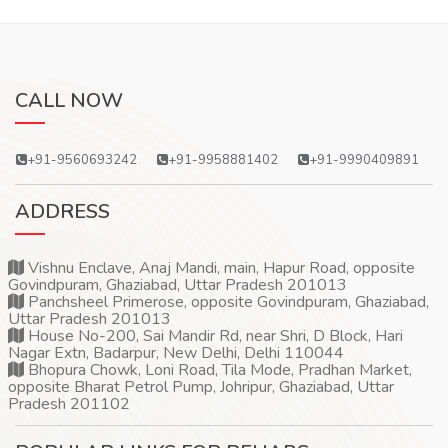
CALL NOW
+91-9560693242
+91-9958881402
+91-9990409891
ADDRESS
Vishnu Enclave, Anaj Mandi, main, Hapur Road, opposite
Govindpuram, Ghaziabad, Uttar Pradesh 201013
Panchsheel Primerose, opposite Govindpuram, Ghaziabad,
Uttar Pradesh 201013
House No-200, Sai Mandir Rd, near Shri, D Block, Hari
Nagar Extn, Badarpur, New Delhi, Delhi 110044
Bhopura Chowk, Loni Road, Tila Mode, Pradhan Market,
opposite Bharat Petrol Pump, Johripur, Ghaziabad, Uttar
Pradesh 201102