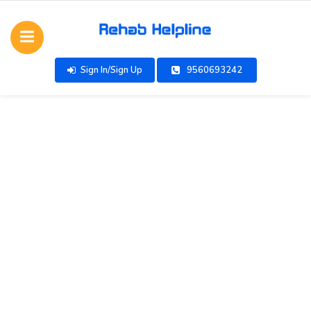
Sign In/Sign Up
9560693242