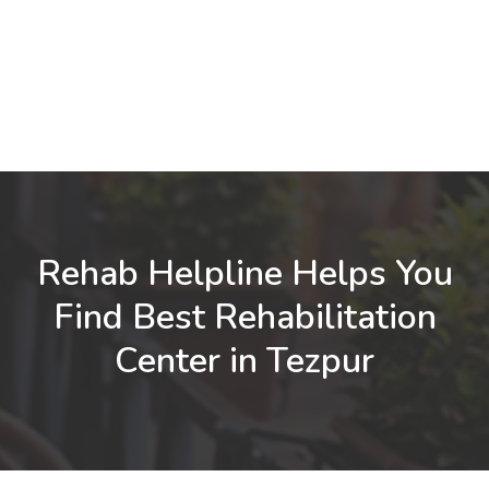
Rehab Helpline Helps You
Find Best Rehabilitation
Center in Tezpur