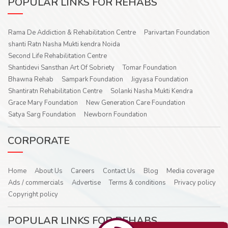
POPULAR LINKS FOR REHABS
Rama De Addiction & Rehabilitation Centre
Parivartan Foundation
shanti Ratn Nasha Mukti kendra Noida
Second Life Rehabilitation Centre
Shantidevi Sansthan Art Of Sobriety
Tomar Foundation
Bhawna Rehab
Sampark Foundation
Jigyasa Foundation
Shantiratn Rehabilitation Centre
Solanki Nasha Mukti Kendra
Grace Mary Foundation
New Generation Care Foundation
Satya Sarg Foundation
Newborn Foundation
CORPORATE
Home
About Us
Careers
Contact Us
Blog
Media coverage
Ads / commercials
Advertise
Terms & conditions
Privacy policy
Copyright policy
POPULAR LINKS FOR REHABS