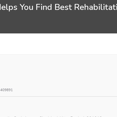
elps You Find Best Rehabilitati
0409891