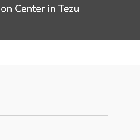
on Center in Tezu