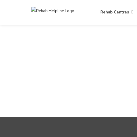
Rehab Centres