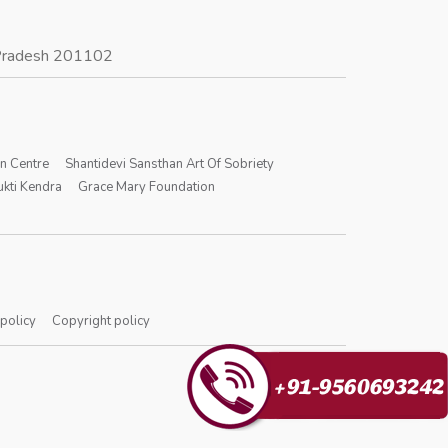
r Pradesh 201102
on Centre
Shantidevi Sansthan Art Of Sobriety
kti Kendra
Grace Mary Foundation
 policy
Copyright policy