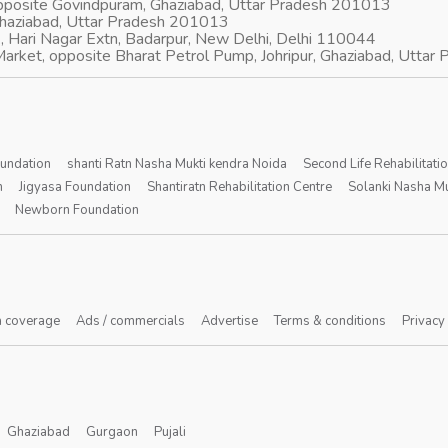
opposite Govindpuram, Ghaziabad, Uttar Pradesh 201013
Ghaziabad, Uttar Pradesh 201013
, Hari Nagar Extn, Badarpur, New Delhi, Delhi 110044
arket, opposite Bharat Petrol Pump, Johripur, Ghaziabad, Utta
oundation
shanti Ratn Nasha Mukti kendra Noida
Second Life Rehabilitati
n
Jigyasa Foundation
Shantiratn Rehabilitation Centre
Solanki Nasha Mu
Newborn Foundation
 coverage
Ads / commercials
Advertise
Terms & conditions
Privacy
Ghaziabad
Gurgaon
Pujali