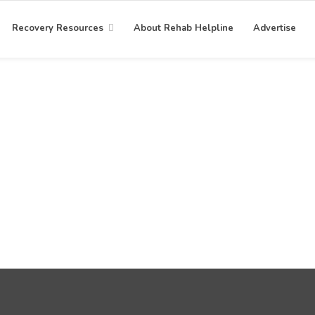
Recovery Resources
About Rehab Helpline
Advertise