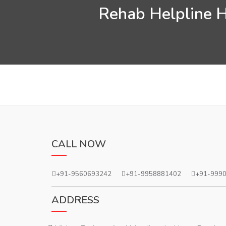
Rehab Helpline H
CALL NOW
+91-9560693242
+91-9958881402
+91-999
ADDRESS