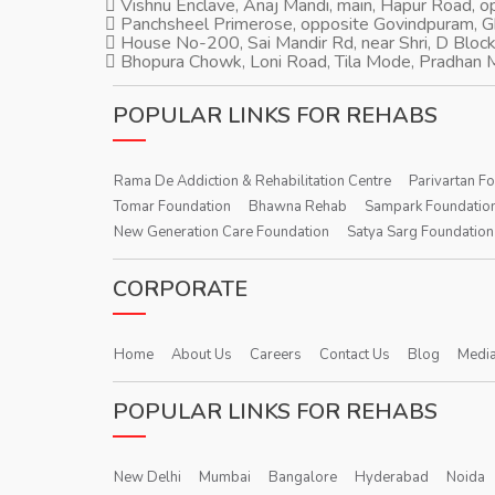
Vishnu Enclave, Anaj Mandi, main, Hapur Road, 
Panchsheel Primerose, opposite Govindpuram, 
House No-200, Sai Mandir Rd, near Shri, D Block
Bhopura Chowk, Loni Road, Tila Mode, Pradhan M
POPULAR LINKS FOR REHABS
Rama De Addiction & Rehabilitation Centre
Parivartan F
Tomar Foundation
Bhawna Rehab
Sampark Foundatio
New Generation Care Foundation
Satya Sarg Foundation
CORPORATE
Home
About Us
Careers
Contact Us
Blog
Media
POPULAR LINKS FOR REHABS
New Delhi
Mumbai
Bangalore
Hyderabad
Noida