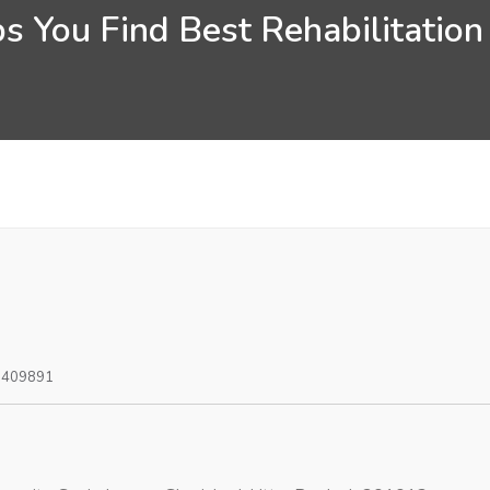
s You Find Best Rehabilitation
0409891