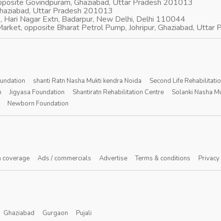
opposite Govindpuram, Ghaziabad, Uttar Pradesh 201013
Ghaziabad, Uttar Pradesh 201013
, Hari Nagar Extn, Badarpur, New Delhi, Delhi 110044
arket, opposite Bharat Petrol Pump, Johripur, Ghaziabad, Utta
oundation
shanti Ratn Nasha Mukti kendra Noida
Second Life Rehabilitati
n
Jigyasa Foundation
Shantiratn Rehabilitation Centre
Solanki Nasha Mu
Newborn Foundation
 coverage
Ads / commercials
Advertise
Terms & conditions
Privacy
Ghaziabad
Gurgaon
Pujali