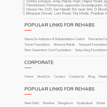
Vishnu Enclave, Anaj Mandi, main, Hapur Road, 
Panchsheel Primerose, opposite Govindpuram, 
House No-200, Sai Mandir Rd, near Shri, D Block
Bhopura Chowk, Loni Road, Tila Mode, Pradhan M
POPULAR LINKS FOR REHABS
Rama De Addiction & Rehabilitation Centre
Parivartan F
Tomar Foundation
Bhawna Rehab
Sampark Foundatio
New Generation Care Foundation
Satya Sarg Foundation
CORPORATE
Home
About Us
Careers
Contact Us
Blog
Media
POPULAR LINKS FOR REHABS
New Delhi
Mumbai
Bangalore
Hyderabad
Noida