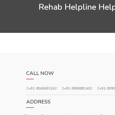
Rehab Helpline Help
CALL NOW
+91-9560693242
+91-9958881402
+91-999
ADDRESS