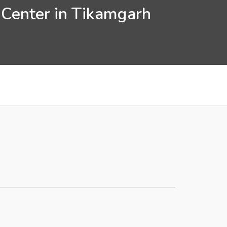
 Center in Tikamgarh