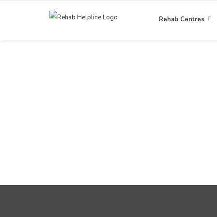
Rehab Centres