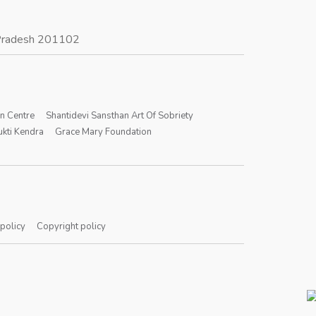
r Pradesh 201102
on Centre
Shantidevi Sansthan Art Of Sobriety
kti Kendra
Grace Mary Foundation
 policy
Copyright policy