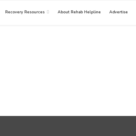
Recovery Resources
About Rehab Helpline
Advertise