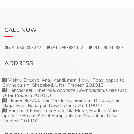
CALL NOW
+91-9560693242
+91-9958881402
+91-9990409891
ADDRESS
Vishnu Enclave, Anaj Mandi, main, Hapur Road, opposite
Govindpuram, Ghaziabad, Uttar Pradesh 201013
Panchsheel Primerose, opposite Govindpuram, Ghaziabad,
Uttar Pradesh 201013
House No-200, Sai Mandir Rd, near Shri, D Block, Hari
Nagar Extn, Badarpur, New Delhi, Delhi 110044
Bhopura Chowk, Loni Road, Tila Mode, Pradhan Market,
opposite Bharat Petrol Pump, Johripur, Ghaziabad, Uttar
Pradesh 201102