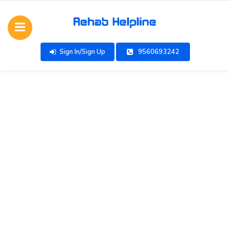
Sign In/Sign Up
9560693242