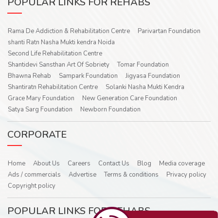
POPULAR LINKS FOR REHABS
Rama De Addiction & Rehabilitation Centre
Parivartan Foundation
shanti Ratn Nasha Mukti kendra Noida
Second Life Rehabilitation Centre
Shantidevi Sansthan Art Of Sobriety
Tomar Foundation
Bhawna Rehab
Sampark Foundation
Jigyasa Foundation
Shantiratn Rehabilitation Centre
Solanki Nasha Mukti Kendra
Grace Mary Foundation
New Generation Care Foundation
Satya Sarg Foundation
Newborn Foundation
CORPORATE
Home
About Us
Careers
Contact Us
Blog
Media coverage
Ads / commercials
Advertise
Terms & conditions
Privacy policy
Copyright policy
POPULAR LINKS FOR REHABS