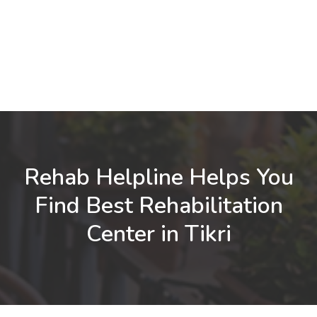
Rehab Helpline Helps You
Find Best Rehabilitation
Center in Tikri