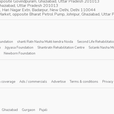
opposite Govindpuram, Ghaziabad, Uttar Pradesh 201013
Ghaziabad, Uttar Pradesh 201013
, Hari Nagar Extn, Badarpur, New Delhi, Delhi 110044
arket, opposite Bharat Petrol Pump, Johripur, Ghaziabad, Utta
oundation
shanti Ratn Nasha Mukti kendra Noida
Second Life Rehabilitati
n
Jigyasa Foundation
Shantiratn Rehabilitation Centre
Solanki Nasha Mu
Newborn Foundation
 coverage
Ads / commercials
Advertise
Terms & conditions
Privacy
Ghaziabad
Gurgaon
Pujali