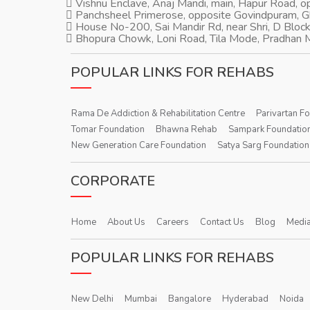
Vishnu Enclave, Anaj Mandi, main, Hapur Road, 
Panchsheel Primerose, opposite Govindpuram, 
House No-200, Sai Mandir Rd, near Shri, D Block
Bhopura Chowk, Loni Road, Tila Mode, Pradhan M
POPULAR LINKS FOR REHABS
Rama De Addiction & Rehabilitation Centre
Parivartan F
Tomar Foundation
Bhawna Rehab
Sampark Foundatio
New Generation Care Foundation
Satya Sarg Foundation
CORPORATE
Home
About Us
Careers
Contact Us
Blog
Media
POPULAR LINKS FOR REHABS
New Delhi
Mumbai
Bangalore
Hyderabad
Noida