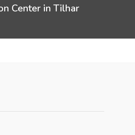
n Center in Tilhar