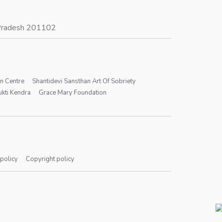
r Pradesh 201102
on Centre
Shantidevi Sansthan Art Of Sobriety
kti Kendra
Grace Mary Foundation
 policy
Copyright policy