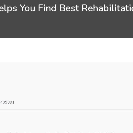
lps You Find Best Rehabilitatio
0409891