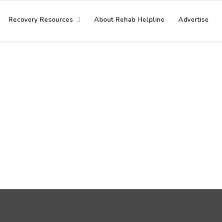
Recovery Resources
About Rehab Helpline
Advertise