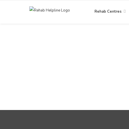
Rehab Centres