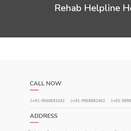
Rehab Helpline He
CALL NOW
+91-9560693242
+91-9958881402
+91-999
ADDRESS