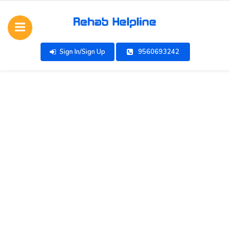
Sign In/Sign Up
9560693242