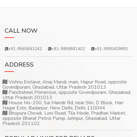
CALL NOW
+91-9560693242
+91-9958881402
+91-9990409891
ADDRESS
Vishnu Enclave, Anaj Mandi, main, Hapur Road, opposite
Govindpuram, Ghaziabad, Uttar Pradesh 201013
Panchsheel Primerose, opposite Govindpuram, Ghaziabad,
Uttar Pradesh 201013
House No-200, Sai Mandir Rd, near Shri, D Block, Hari
Nagar Extn, Badarpur, New Delhi, Delhi 110044
Bhopura Chowk, Loni Road, Tila Mode, Pradhan Market,
opposite Bharat Petrol Pump, Johripur, Ghaziabad, Uttar
Pradesh 201102