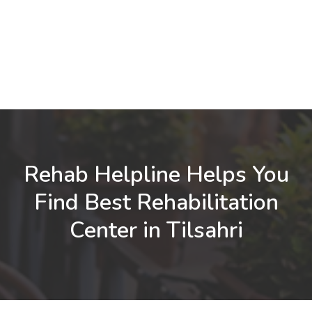
Rehab Helpline Helps You
Find Best Rehabilitation
Center in Tilsahri