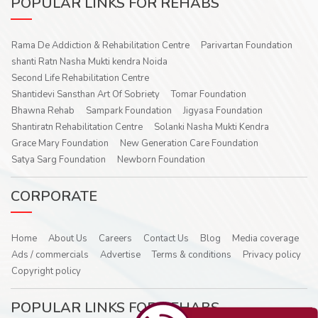
POPULAR LINKS FOR REHABS
Rama De Addiction & Rehabilitation Centre
Parivartan Foundation
shanti Ratn Nasha Mukti kendra Noida
Second Life Rehabilitation Centre
Shantidevi Sansthan Art Of Sobriety
Tomar Foundation
Bhawna Rehab
Sampark Foundation
Jigyasa Foundation
Shantiratn Rehabilitation Centre
Solanki Nasha Mukti Kendra
Grace Mary Foundation
New Generation Care Foundation
Satya Sarg Foundation
Newborn Foundation
CORPORATE
Home
About Us
Careers
Contact Us
Blog
Media coverage
Ads / commercials
Advertise
Terms & conditions
Privacy policy
Copyright policy
POPULAR LINKS FOR REHABS