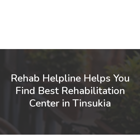
Rehab Helpline Helps You
Find Best Rehabilitation
Center in Tinsukia