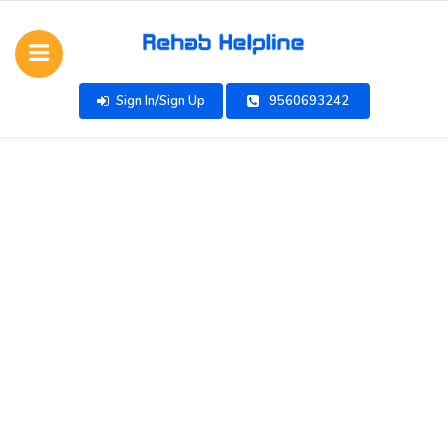
Sign In/Sign Up
9560693242