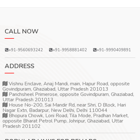
CALL NOW
+91-9560693242
+91-9958881402
+91-9990409891
ADDRESS
Vishnu Enclave, Anaj Mandi, main, Hapur Road, opposite
Govindpuram, Ghaziabad, Uttar Pradesh 201013
Panchsheel Primerose, opposite Govindpuram, Ghaziabad,
Uttar Pradesh 201013
House No-200, Sai Mandir Rd, near Shri, D Block, Hari
Nagar Extn, Badarpur, New Delhi, Delhi 110044
Bhopura Chowk, Loni Road, Tila Mode, Pradhan Market,
opposite Bharat Petrol Pump, Johripur, Ghaziabad, Uttar
Pradesh 201102