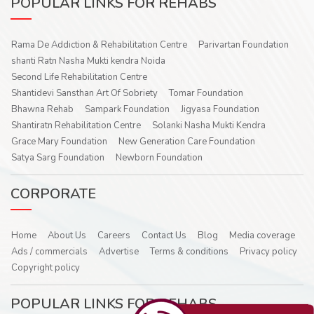
POPULAR LINKS FOR REHABS
Rama De Addiction & Rehabilitation Centre
Parivartan Foundation
shanti Ratn Nasha Mukti kendra Noida
Second Life Rehabilitation Centre
Shantidevi Sansthan Art Of Sobriety
Tomar Foundation
Bhawna Rehab
Sampark Foundation
Jigyasa Foundation
Shantiratn Rehabilitation Centre
Solanki Nasha Mukti Kendra
Grace Mary Foundation
New Generation Care Foundation
Satya Sarg Foundation
Newborn Foundation
CORPORATE
Home
About Us
Careers
Contact Us
Blog
Media coverage
Ads / commercials
Advertise
Terms & conditions
Privacy policy
Copyright policy
POPULAR LINKS FOR REHABS