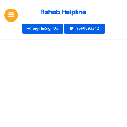
Sign In/Sign Up
9560693242