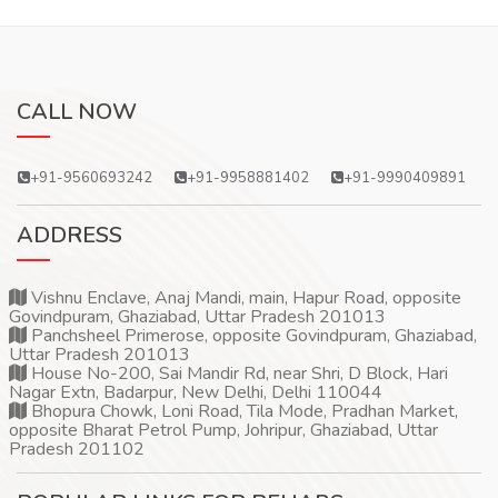
CALL NOW
+91-9560693242
+91-9958881402
+91-9990409891
ADDRESS
Vishnu Enclave, Anaj Mandi, main, Hapur Road, opposite
Govindpuram, Ghaziabad, Uttar Pradesh 201013
Panchsheel Primerose, opposite Govindpuram, Ghaziabad,
Uttar Pradesh 201013
House No-200, Sai Mandir Rd, near Shri, D Block, Hari
Nagar Extn, Badarpur, New Delhi, Delhi 110044
Bhopura Chowk, Loni Road, Tila Mode, Pradhan Market,
opposite Bharat Petrol Pump, Johripur, Ghaziabad, Uttar
Pradesh 201102