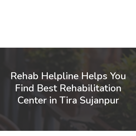
Rehab Helpline Helps You
Find Best Rehabilitation
Center in Tira Sujanpur