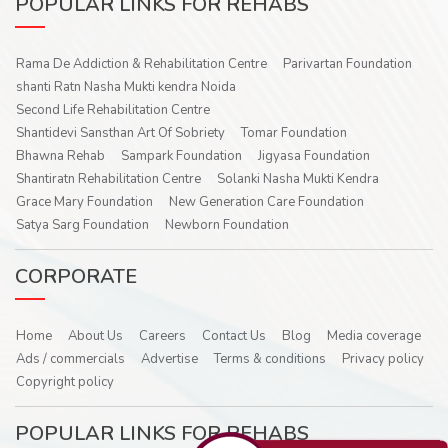
POPULAR LINKS FOR REHABS
Rama De Addiction & Rehabilitation Centre
Parivartan Foundation
shanti Ratn Nasha Mukti kendra Noida
Second Life Rehabilitation Centre
Shantidevi Sansthan Art Of Sobriety
Tomar Foundation
Bhawna Rehab
Sampark Foundation
Jigyasa Foundation
Shantiratn Rehabilitation Centre
Solanki Nasha Mukti Kendra
Grace Mary Foundation
New Generation Care Foundation
Satya Sarg Foundation
Newborn Foundation
CORPORATE
Home
About Us
Careers
Contact Us
Blog
Media coverage
Ads / commercials
Advertise
Terms & conditions
Privacy policy
Copyright policy
POPULAR LINKS FOR REHABS