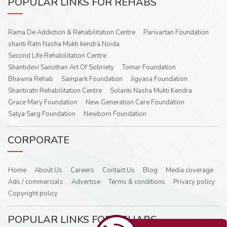
POPULAR LINKS FOR REHABS
Rama De Addiction & Rehabilitation Centre
Parivartan Foundation
shanti Ratn Nasha Mukti kendra Noida
Second Life Rehabilitation Centre
Shantidevi Sansthan Art Of Sobriety
Tomar Foundation
Bhawna Rehab
Sampark Foundation
Jigyasa Foundation
Shantiratn Rehabilitation Centre
Solanki Nasha Mukti Kendra
Grace Mary Foundation
New Generation Care Foundation
Satya Sarg Foundation
Newborn Foundation
CORPORATE
Home
About Us
Careers
Contact Us
Blog
Media coverage
Ads / commercials
Advertise
Terms & conditions
Privacy policy
Copyright policy
POPULAR LINKS FOR REHABS