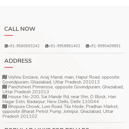
CALL NOW
+91-9560693242
+91-9958881402
+91-9990409891
ADDRESS
Vishnu Enclave, Anaj Mandi, main, Hapur Road, opposite
Govindpuram, Ghaziabad, Uttar Pradesh 201013
Panchsheel Primerose, opposite Govindpuram, Ghaziabad,
Uttar Pradesh 201013
House No-200, Sai Mandir Rd, near Shri, D Block, Hari
Nagar Extn, Badarpur, New Delhi, Delhi 110044
Bhopura Chowk, Loni Road, Tila Mode, Pradhan Market,
opposite Bharat Petrol Pump, Johripur, Ghaziabad, Uttar
Pradesh 201102