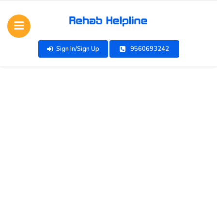
Sign In/Sign Up
9560693242