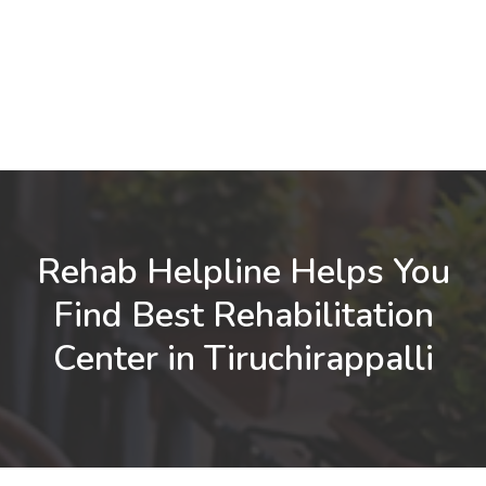
Rehab Helpline Helps You
Find Best Rehabilitation
Center in Tiruchirappalli