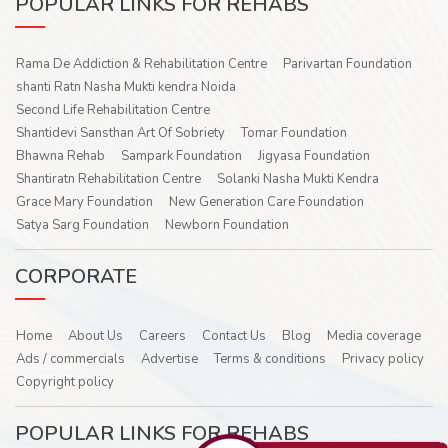
POPULAR LINKS FOR REHABS
Rama De Addiction & Rehabilitation Centre
Parivartan Foundation
shanti Ratn Nasha Mukti kendra Noida
Second Life Rehabilitation Centre
Shantidevi Sansthan Art Of Sobriety
Tomar Foundation
Bhawna Rehab
Sampark Foundation
Jigyasa Foundation
Shantiratn Rehabilitation Centre
Solanki Nasha Mukti Kendra
Grace Mary Foundation
New Generation Care Foundation
Satya Sarg Foundation
Newborn Foundation
CORPORATE
Home
About Us
Careers
Contact Us
Blog
Media coverage
Ads / commercials
Advertise
Terms & conditions
Privacy policy
Copyright policy
POPULAR LINKS FOR REHABS