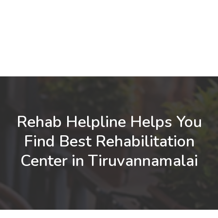
Rehab Helpline Helps You
Find Best Rehabilitation
Center in Tiruvannamalai