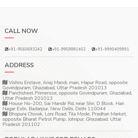
CALL NOW
+91-9560693242
+91-9958881402
+91-9990409891
ADDRESS
Vishnu Enclave, Anaj Mandi, main, Hapur Road, opposite
Govindpuram, Ghaziabad, Uttar Pradesh 201013
Panchsheel Primerose, opposite Govindpuram, Ghaziabad,
Uttar Pradesh 201013
House No-200, Sai Mandir Rd, near Shri, D Block, Hari
Nagar Extn, Badarpur, New Delhi, Delhi 110044
Bhopura Chowk, Loni Road, Tila Mode, Pradhan Market,
opposite Bharat Petrol Pump, Johripur, Ghaziabad, Uttar
Pradesh 201102