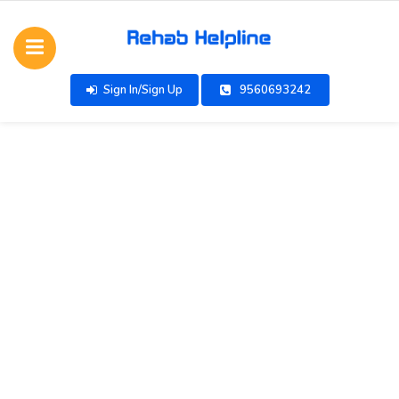
Sign In/Sign Up
9560693242