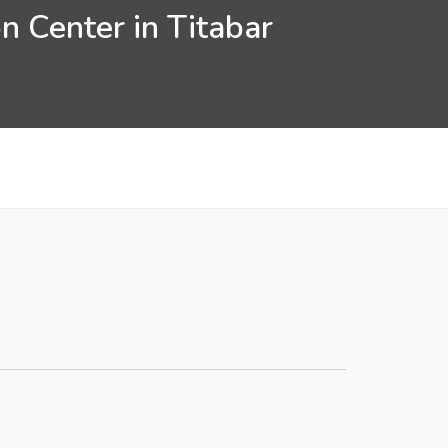
n Center in Titabar