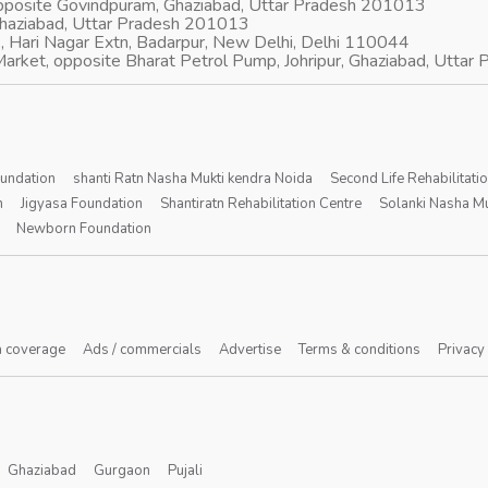
opposite Govindpuram, Ghaziabad, Uttar Pradesh 201013
Ghaziabad, Uttar Pradesh 201013
, Hari Nagar Extn, Badarpur, New Delhi, Delhi 110044
arket, opposite Bharat Petrol Pump, Johripur, Ghaziabad, Utta
oundation
shanti Ratn Nasha Mukti kendra Noida
Second Life Rehabilitati
n
Jigyasa Foundation
Shantiratn Rehabilitation Centre
Solanki Nasha Mu
Newborn Foundation
 coverage
Ads / commercials
Advertise
Terms & conditions
Privacy
Ghaziabad
Gurgaon
Pujali