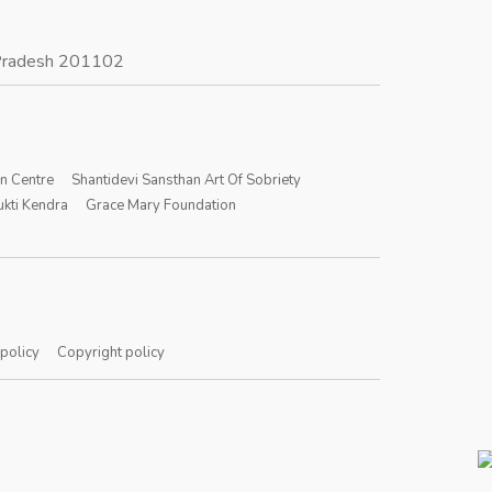
r Pradesh 201102
on Centre
Shantidevi Sansthan Art Of Sobriety
kti Kendra
Grace Mary Foundation
 policy
Copyright policy