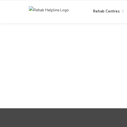
Rehab Centres