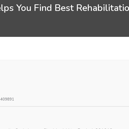
ps You Find Best Rehabilitatio
0409891