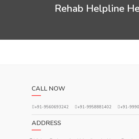
Rehab Helpline Hel
CALL NOW
+91-9560693242
+91-9958881402
+91-999
ADDRESS