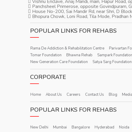
Vishnu Enclave, Anaj Mandi, main, Hapur Road, 
Panchsheel Primerose, opposite Govindpuram, 
House No-200, Sai Mandir Rd, near Shri, D Block
Bhopura Chowk, Loni Road, Tila Mode, Pradhan M
POPULAR LINKS FOR REHABS
Rama De Addiction & Rehabilitation Centre
Parivartan F
Tomar Foundation
Bhawna Rehab
Sampark Foundatio
New Generation Care Foundation
Satya Sarg Foundation
CORPORATE
Home
About Us
Careers
Contact Us
Blog
Media
POPULAR LINKS FOR REHABS
New Delhi
Mumbai
Bangalore
Hyderabad
Noida