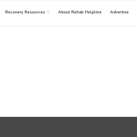
Recovery Resources
About Rehab Helpline
Advertise