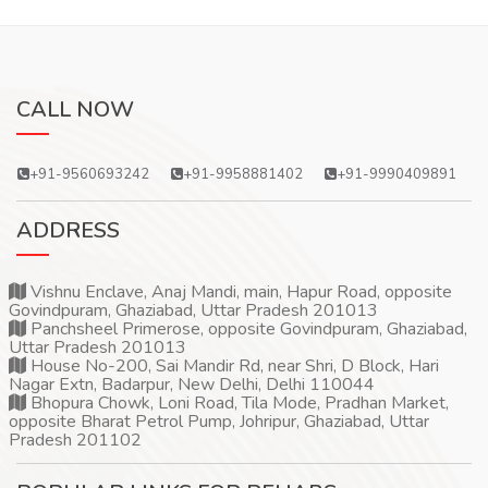
CALL NOW
+91-9560693242
+91-9958881402
+91-9990409891
ADDRESS
Vishnu Enclave, Anaj Mandi, main, Hapur Road, opposite
Govindpuram, Ghaziabad, Uttar Pradesh 201013
Panchsheel Primerose, opposite Govindpuram, Ghaziabad,
Uttar Pradesh 201013
House No-200, Sai Mandir Rd, near Shri, D Block, Hari
Nagar Extn, Badarpur, New Delhi, Delhi 110044
Bhopura Chowk, Loni Road, Tila Mode, Pradhan Market,
opposite Bharat Petrol Pump, Johripur, Ghaziabad, Uttar
Pradesh 201102