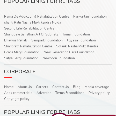
POPULAR LINKS FOR REHABS
Rama De Addiction & Rehabilitation Centre
Parivartan Foundation
shanti Ratn Nasha Mukti kendra Noida
Second Life Rehabilitation Centre
Shantidevi Sansthan Art Of Sobriety
Tomar Foundation
Bhawna Rehab
Sampark Foundation
Jigyasa Foundation
Shantiratn Rehabilitation Centre
Solanki Nasha Mukti Kendra
Grace Mary Foundation
New Generation Care Foundation
Satya Sarg Foundation
Newborn Foundation
CORPORATE
Home
About Us
Careers
Contact Us
Blog
Media coverage
Ads / commercials
Advertise
Terms & conditions
Privacy policy
Copyright policy
POPULAR LINKS FOR REHABS