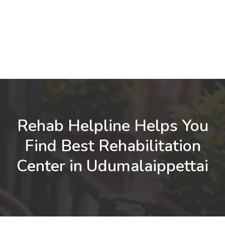
Rehab Helpline Helps You
Find Best Rehabilitation
Center in Udumalaippettai