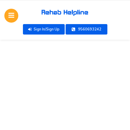
Sign In/Sign Up
9560693242