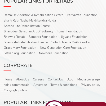
POPULAR LINKS FOR REHABS
Rama De Addiction & Rehabilitation Centre
Parivartan Foundation
shanti Ratn Nasha Mukti kendra Noida
Second Life Rehabilitation Centre
Shantidevi Sansthan Art Of Sobriety
Tomar Foundation
Bhawna Rehab
Sampark Foundation
Jigyasa Foundation
Shantiratn Rehabilitation Centre
Solanki Nasha Mukti Kendra
Grace Mary Foundation
New Generation Care Foundation
Satya Sarg Foundation
Newborn Foundation
CORPORATE
Home
About Us
Careers
Contact Us
Blog
Media coverage
Ads / commercials
Advertise
Terms & conditions
Privacy policy
Copyright policy
POPULAR LINKS FOR REHABS