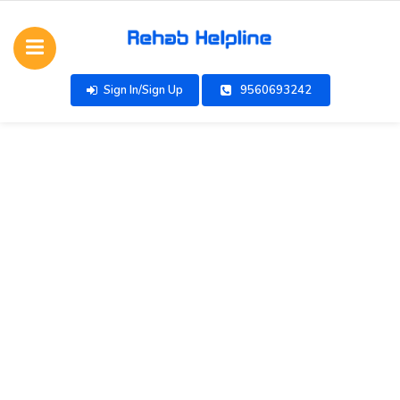
Sign In/Sign Up
9560693242