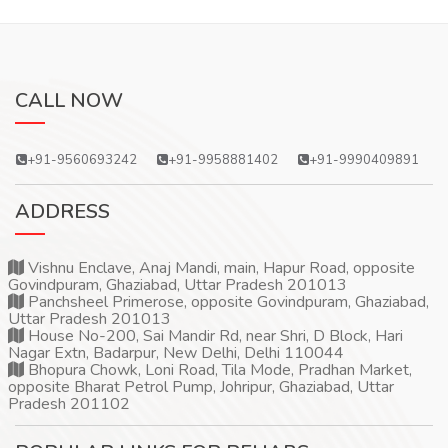
CALL NOW
+91-9560693242
+91-9958881402
+91-9990409891
ADDRESS
Vishnu Enclave, Anaj Mandi, main, Hapur Road, opposite
Govindpuram, Ghaziabad, Uttar Pradesh 201013
Panchsheel Primerose, opposite Govindpuram, Ghaziabad,
Uttar Pradesh 201013
House No-200, Sai Mandir Rd, near Shri, D Block, Hari
Nagar Extn, Badarpur, New Delhi, Delhi 110044
Bhopura Chowk, Loni Road, Tila Mode, Pradhan Market,
opposite Bharat Petrol Pump, Johripur, Ghaziabad, Uttar
Pradesh 201102