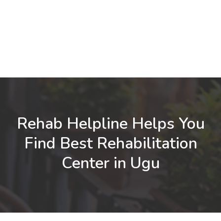
Rehab Helpline Helps You
Find Best Rehabilitation
Center in Ugu