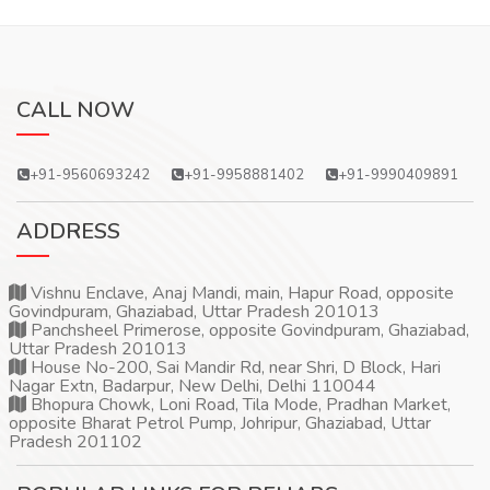
CALL NOW
+91-9560693242
+91-9958881402
+91-9990409891
ADDRESS
Vishnu Enclave, Anaj Mandi, main, Hapur Road, opposite
Govindpuram, Ghaziabad, Uttar Pradesh 201013
Panchsheel Primerose, opposite Govindpuram, Ghaziabad,
Uttar Pradesh 201013
House No-200, Sai Mandir Rd, near Shri, D Block, Hari
Nagar Extn, Badarpur, New Delhi, Delhi 110044
Bhopura Chowk, Loni Road, Tila Mode, Pradhan Market,
opposite Bharat Petrol Pump, Johripur, Ghaziabad, Uttar
Pradesh 201102