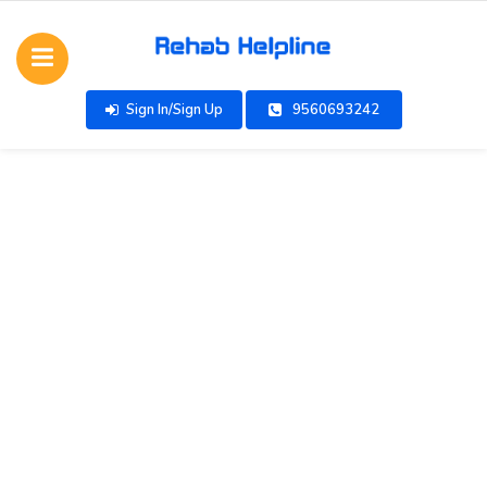
Sign In/Sign Up
9560693242