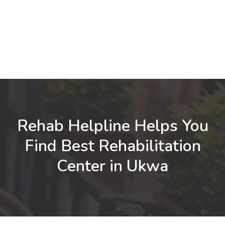
Rehab Helpline Helps You
Find Best Rehabilitation
Center in Ukwa