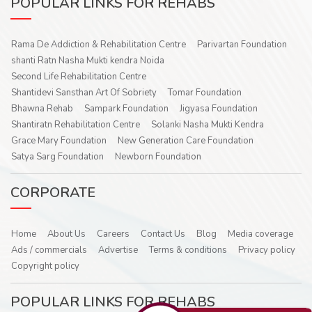
POPULAR LINKS FOR REHABS
Rama De Addiction & Rehabilitation Centre
Parivartan Foundation
shanti Ratn Nasha Mukti kendra Noida
Second Life Rehabilitation Centre
Shantidevi Sansthan Art Of Sobriety
Tomar Foundation
Bhawna Rehab
Sampark Foundation
Jigyasa Foundation
Shantiratn Rehabilitation Centre
Solanki Nasha Mukti Kendra
Grace Mary Foundation
New Generation Care Foundation
Satya Sarg Foundation
Newborn Foundation
CORPORATE
Home
About Us
Careers
Contact Us
Blog
Media coverage
Ads / commercials
Advertise
Terms & conditions
Privacy policy
Copyright policy
POPULAR LINKS FOR REHABS