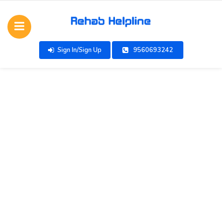
Sign In/Sign Up
9560693242