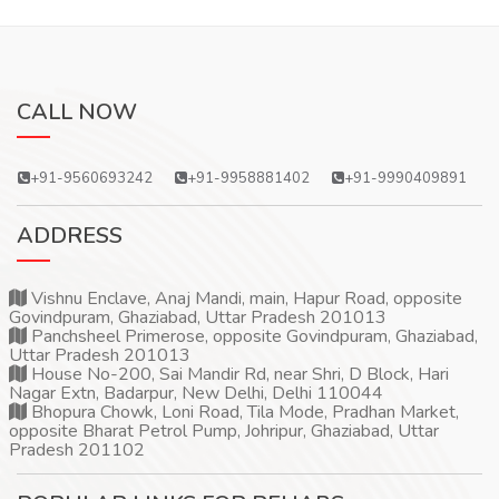
CALL NOW
+91-9560693242
+91-9958881402
+91-9990409891
ADDRESS
Vishnu Enclave, Anaj Mandi, main, Hapur Road, opposite
Govindpuram, Ghaziabad, Uttar Pradesh 201013
Panchsheel Primerose, opposite Govindpuram, Ghaziabad,
Uttar Pradesh 201013
House No-200, Sai Mandir Rd, near Shri, D Block, Hari
Nagar Extn, Badarpur, New Delhi, Delhi 110044
Bhopura Chowk, Loni Road, Tila Mode, Pradhan Market,
opposite Bharat Petrol Pump, Johripur, Ghaziabad, Uttar
Pradesh 201102