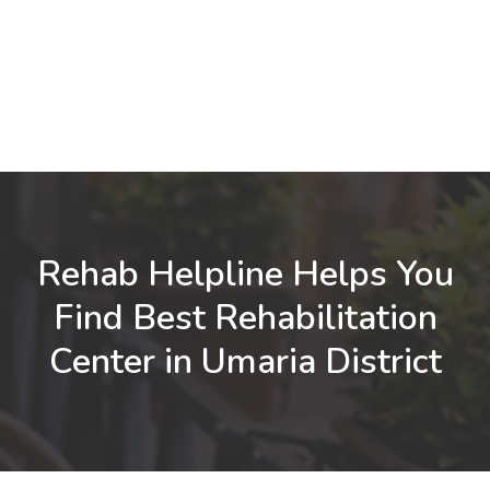
Rehab Helpline Helps You
Find Best Rehabilitation
Center in Umaria District