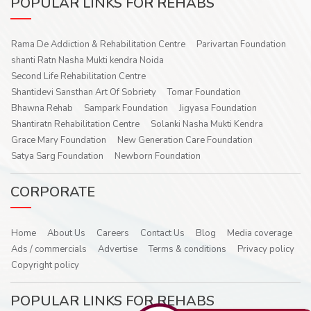
POPULAR LINKS FOR REHABS
Rama De Addiction & Rehabilitation Centre
Parivartan Foundation
shanti Ratn Nasha Mukti kendra Noida
Second Life Rehabilitation Centre
Shantidevi Sansthan Art Of Sobriety
Tomar Foundation
Bhawna Rehab
Sampark Foundation
Jigyasa Foundation
Shantiratn Rehabilitation Centre
Solanki Nasha Mukti Kendra
Grace Mary Foundation
New Generation Care Foundation
Satya Sarg Foundation
Newborn Foundation
CORPORATE
Home
About Us
Careers
Contact Us
Blog
Media coverage
Ads / commercials
Advertise
Terms & conditions
Privacy policy
Copyright policy
POPULAR LINKS FOR REHABS