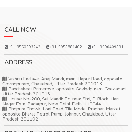
CALL NOW
+91-9560693242
+91-9958881402
+91-9990409891
ADDRESS
Vishnu Enclave, Anaj Mandi, main, Hapur Road, opposite
Govindpuram, Ghaziabad, Uttar Pradesh 201013
Panchsheel Primerose, opposite Govindpuram, Ghaziabad,
Uttar Pradesh 201013
House No-200, Sai Mandir Rd, near Shri, D Block, Hari
Nagar Extn, Badarpur, New Delhi, Delhi 110044
Bhopura Chowk, Loni Road, Tila Mode, Pradhan Market,
opposite Bharat Petrol Pump, Johripur, Ghaziabad, Uttar
Pradesh 201102