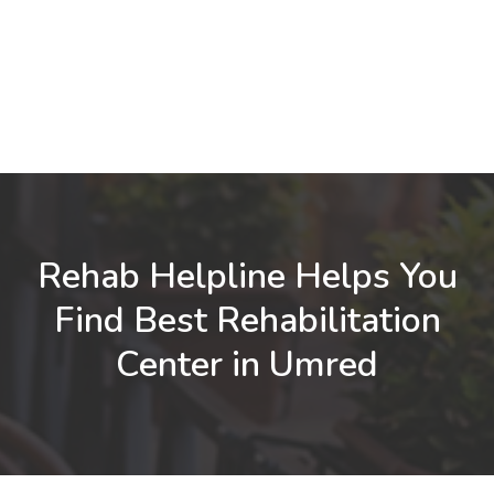
Rehab Helpline Helps You
Find Best Rehabilitation
Center in Umred