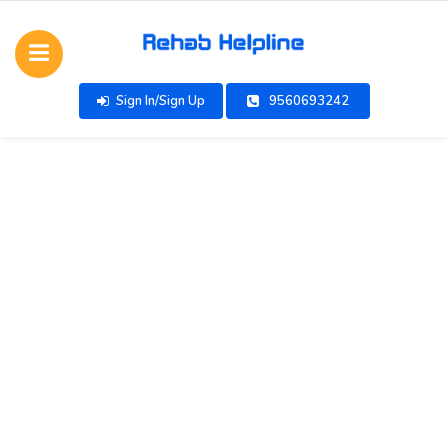
Sign In/Sign Up
9560693242