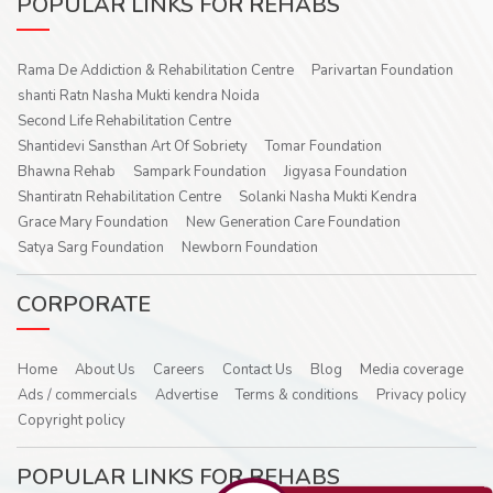
POPULAR LINKS FOR REHABS
Rama De Addiction & Rehabilitation Centre
Parivartan Foundation
shanti Ratn Nasha Mukti kendra Noida
Second Life Rehabilitation Centre
Shantidevi Sansthan Art Of Sobriety
Tomar Foundation
Bhawna Rehab
Sampark Foundation
Jigyasa Foundation
Shantiratn Rehabilitation Centre
Solanki Nasha Mukti Kendra
Grace Mary Foundation
New Generation Care Foundation
Satya Sarg Foundation
Newborn Foundation
CORPORATE
Home
About Us
Careers
Contact Us
Blog
Media coverage
Ads / commercials
Advertise
Terms & conditions
Privacy policy
Copyright policy
POPULAR LINKS FOR REHABS