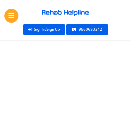
Sign In/Sign Up
9560693242