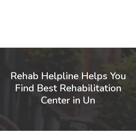
Rehab Helpline Helps You
Find Best Rehabilitation
Center in Un