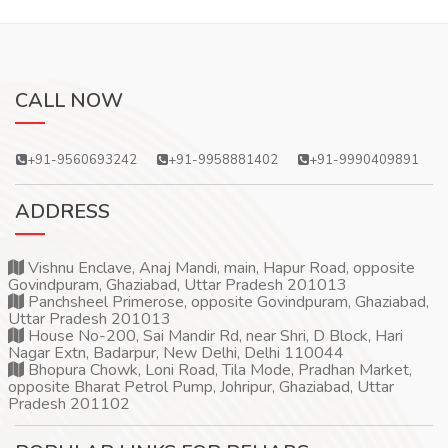
CALL NOW
+91-9560693242
+91-9958881402
+91-9990409891
ADDRESS
Vishnu Enclave, Anaj Mandi, main, Hapur Road, opposite
Govindpuram, Ghaziabad, Uttar Pradesh 201013
Panchsheel Primerose, opposite Govindpuram, Ghaziabad,
Uttar Pradesh 201013
House No-200, Sai Mandir Rd, near Shri, D Block, Hari
Nagar Extn, Badarpur, New Delhi, Delhi 110044
Bhopura Chowk, Loni Road, Tila Mode, Pradhan Market,
opposite Bharat Petrol Pump, Johripur, Ghaziabad, Uttar
Pradesh 201102