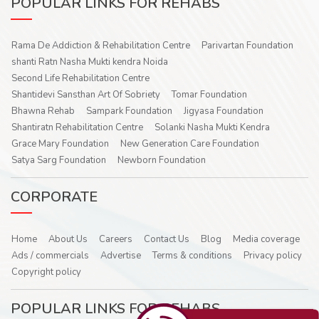
POPULAR LINKS FOR REHABS
Rama De Addiction & Rehabilitation Centre
Parivartan Foundation
shanti Ratn Nasha Mukti kendra Noida
Second Life Rehabilitation Centre
Shantidevi Sansthan Art Of Sobriety
Tomar Foundation
Bhawna Rehab
Sampark Foundation
Jigyasa Foundation
Shantiratn Rehabilitation Centre
Solanki Nasha Mukti Kendra
Grace Mary Foundation
New Generation Care Foundation
Satya Sarg Foundation
Newborn Foundation
CORPORATE
Home
About Us
Careers
Contact Us
Blog
Media coverage
Ads / commercials
Advertise
Terms & conditions
Privacy policy
Copyright policy
POPULAR LINKS FOR REHABS