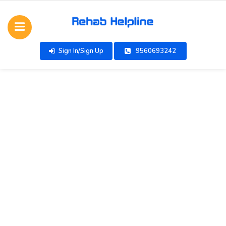
Sign In/Sign Up
9560693242