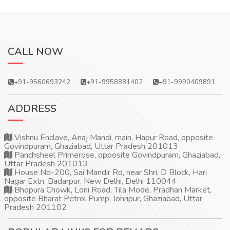
CALL NOW
+91-9560693242
+91-9958881402
+91-9990409891
ADDRESS
Vishnu Enclave, Anaj Mandi, main, Hapur Road, opposite
Govindpuram, Ghaziabad, Uttar Pradesh 201013
Panchsheel Primerose, opposite Govindpuram, Ghaziabad,
Uttar Pradesh 201013
House No-200, Sai Mandir Rd, near Shri, D Block, Hari
Nagar Extn, Badarpur, New Delhi, Delhi 110044
Bhopura Chowk, Loni Road, Tila Mode, Pradhan Market,
opposite Bharat Petrol Pump, Johripur, Ghaziabad, Uttar
Pradesh 201102