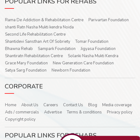
POPULAR LINKS FOR REHABS
Rama De Addiction & Rehabilitation Centre
Parivartan Foundation
shanti Ratn Nasha Mukti kendra Noida
Second Life Rehabilitation Centre
Shantidevi Sansthan Art Of Sobriety
Tomar Foundation
Bhawna Rehab
Sampark Foundation
Jigyasa Foundation
Shantiratn Rehabilitation Centre
Solanki Nasha Mukti Kendra
Grace Mary Foundation
New Generation Care Foundation
Satya Sarg Foundation
Newborn Foundation
CORPORATE
Home
About Us
Careers
Contact Us
Blog
Media coverage
Ads / commercials
Advertise
Terms & conditions
Privacy policy
Copyright policy
POPULAR LINKS FOR REHABS