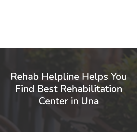
Rehab Helpline Helps You
Find Best Rehabilitation
Center in Una