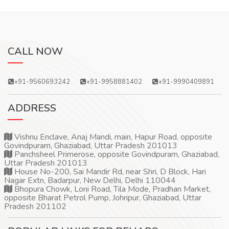
CALL NOW
+91-9560693242
+91-9958881402
+91-9990409891
ADDRESS
Vishnu Enclave, Anaj Mandi, main, Hapur Road, opposite
Govindpuram, Ghaziabad, Uttar Pradesh 201013
Panchsheel Primerose, opposite Govindpuram, Ghaziabad,
Uttar Pradesh 201013
House No-200, Sai Mandir Rd, near Shri, D Block, Hari
Nagar Extn, Badarpur, New Delhi, Delhi 110044
Bhopura Chowk, Loni Road, Tila Mode, Pradhan Market,
opposite Bharat Petrol Pump, Johripur, Ghaziabad, Uttar
Pradesh 201102