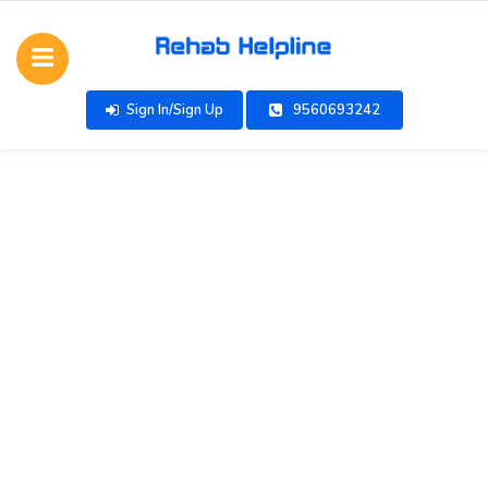
Sign In/Sign Up
9560693242