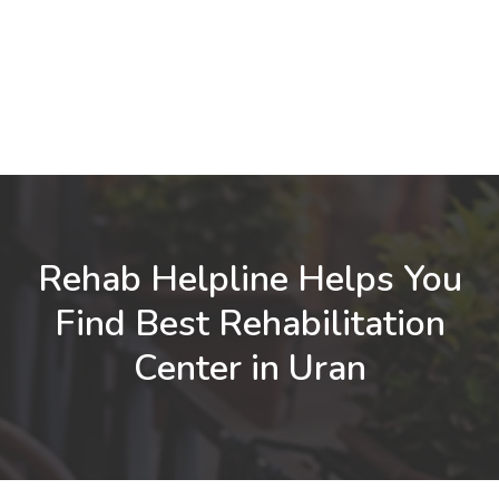
Rehab Helpline Helps You
Find Best Rehabilitation
Center in Uran