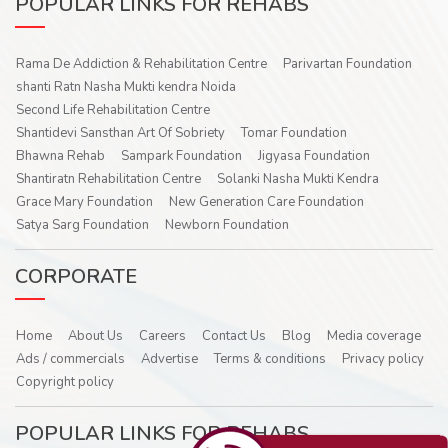
POPULAR LINKS FOR REHABS
Rama De Addiction & Rehabilitation Centre
Parivartan Foundation
shanti Ratn Nasha Mukti kendra Noida
Second Life Rehabilitation Centre
Shantidevi Sansthan Art Of Sobriety
Tomar Foundation
Bhawna Rehab
Sampark Foundation
Jigyasa Foundation
Shantiratn Rehabilitation Centre
Solanki Nasha Mukti Kendra
Grace Mary Foundation
New Generation Care Foundation
Satya Sarg Foundation
Newborn Foundation
CORPORATE
Home
About Us
Careers
Contact Us
Blog
Media coverage
Ads / commercials
Advertise
Terms & conditions
Privacy policy
Copyright policy
POPULAR LINKS FOR REHABS