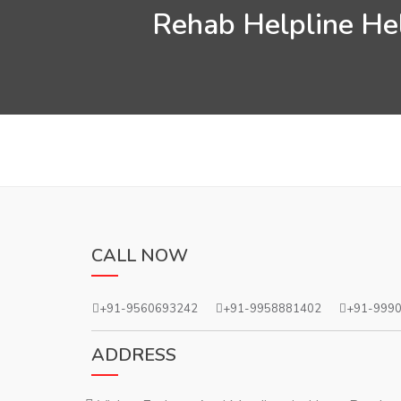
Rehab Helpline Hel
CALL NOW
+91-9560693242
+91-9958881402
+91-999
ADDRESS