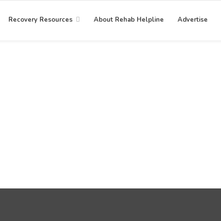
Recovery Resources
About Rehab Helpline
Advertise