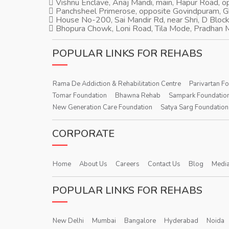
Vishnu Enclave, Anaj Mandi, main, Hapur Road, 
Panchsheel Primerose, opposite Govindpuram, 
House No-200, Sai Mandir Rd, near Shri, D Block
Bhopura Chowk, Loni Road, Tila Mode, Pradhan M
POPULAR LINKS FOR REHABS
Rama De Addiction & Rehabilitation Centre
Parivartan F
Tomar Foundation
Bhawna Rehab
Sampark Foundatio
New Generation Care Foundation
Satya Sarg Foundation
CORPORATE
Home
About Us
Careers
Contact Us
Blog
Media
POPULAR LINKS FOR REHABS
New Delhi
Mumbai
Bangalore
Hyderabad
Noida