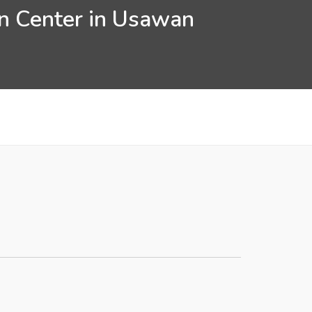
on Center in Usawan