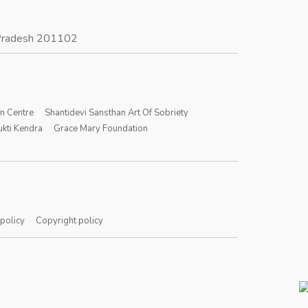
r Pradesh 201102
on Centre
Shantidevi Sansthan Art Of Sobriety
kti Kendra
Grace Mary Foundation
 policy
Copyright policy