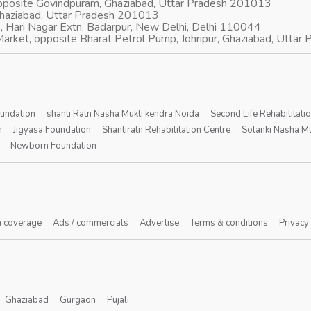
opposite Govindpuram, Ghaziabad, Uttar Pradesh 201013
Ghaziabad, Uttar Pradesh 201013
, Hari Nagar Extn, Badarpur, New Delhi, Delhi 110044
arket, opposite Bharat Petrol Pump, Johripur, Ghaziabad, Utta
oundation
shanti Ratn Nasha Mukti kendra Noida
Second Life Rehabilitati
n
Jigyasa Foundation
Shantiratn Rehabilitation Centre
Solanki Nasha Mu
Newborn Foundation
 coverage
Ads / commercials
Advertise
Terms & conditions
Privacy
Ghaziabad
Gurgaon
Pujali