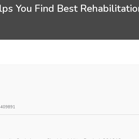
ps You Find Best Rehabilitati
0409891