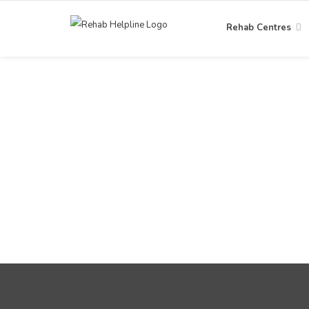
Rehab Centres