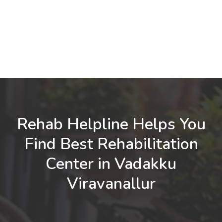
Rehab Helpline Helps You
Find Best Rehabilitation
Center in Vadakku
Viravanallur