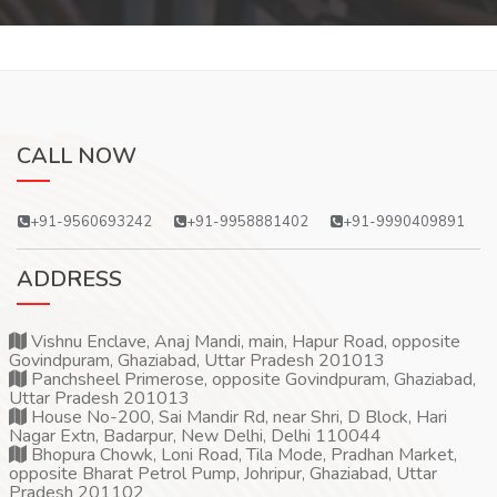
CALL NOW
+91-9560693242
+91-9958881402
+91-9990409891
ADDRESS
Vishnu Enclave, Anaj Mandi, main, Hapur Road, opposite
Govindpuram, Ghaziabad, Uttar Pradesh 201013
Panchsheel Primerose, opposite Govindpuram, Ghaziabad,
Uttar Pradesh 201013
House No-200, Sai Mandir Rd, near Shri, D Block, Hari
Nagar Extn, Badarpur, New Delhi, Delhi 110044
Bhopura Chowk, Loni Road, Tila Mode, Pradhan Market,
opposite Bharat Petrol Pump, Johripur, Ghaziabad, Uttar
Pradesh 201102