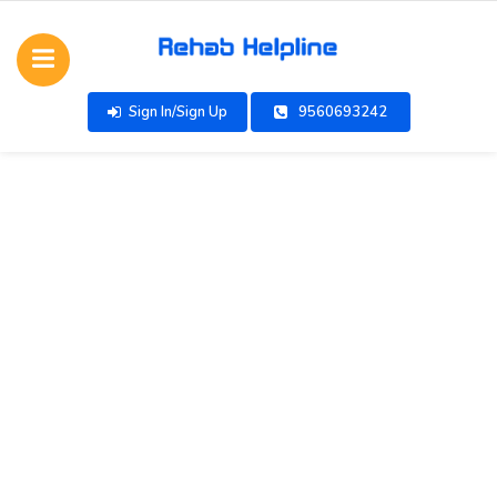
Sign In/Sign Up
9560693242