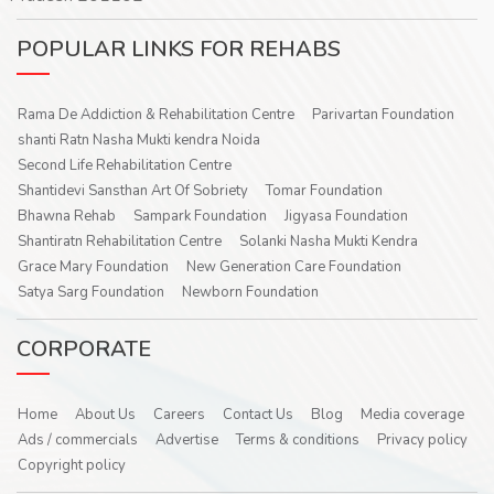
POPULAR LINKS FOR REHABS
Rama De Addiction & Rehabilitation Centre
Parivartan Foundation
shanti Ratn Nasha Mukti kendra Noida
Second Life Rehabilitation Centre
Shantidevi Sansthan Art Of Sobriety
Tomar Foundation
Bhawna Rehab
Sampark Foundation
Jigyasa Foundation
Shantiratn Rehabilitation Centre
Solanki Nasha Mukti Kendra
Grace Mary Foundation
New Generation Care Foundation
Satya Sarg Foundation
Newborn Foundation
CORPORATE
Home
About Us
Careers
Contact Us
Blog
Media coverage
Ads / commercials
Advertise
Terms & conditions
Privacy policy
Copyright policy