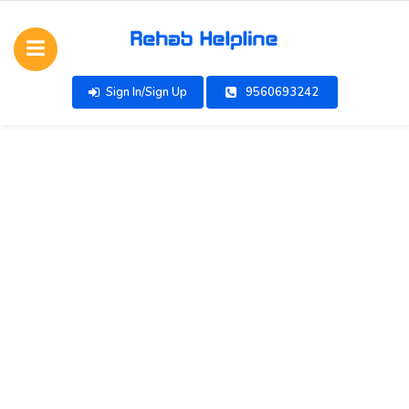
Sign In/Sign Up
9560693242