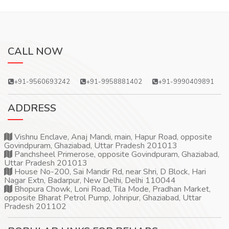
CALL NOW
+91-9560693242
+91-9958881402
+91-9990409891
ADDRESS
Vishnu Enclave, Anaj Mandi, main, Hapur Road, opposite
Govindpuram, Ghaziabad, Uttar Pradesh 201013
Panchsheel Primerose, opposite Govindpuram, Ghaziabad,
Uttar Pradesh 201013
House No-200, Sai Mandir Rd, near Shri, D Block, Hari
Nagar Extn, Badarpur, New Delhi, Delhi 110044
Bhopura Chowk, Loni Road, Tila Mode, Pradhan Market,
opposite Bharat Petrol Pump, Johripur, Ghaziabad, Uttar
Pradesh 201102