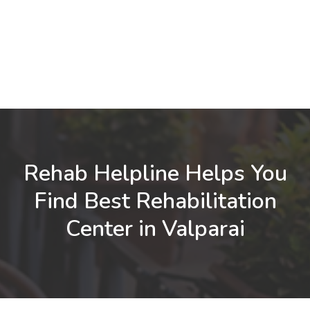
Rehab Helpline Helps You
Find Best Rehabilitation
Center in Valparai