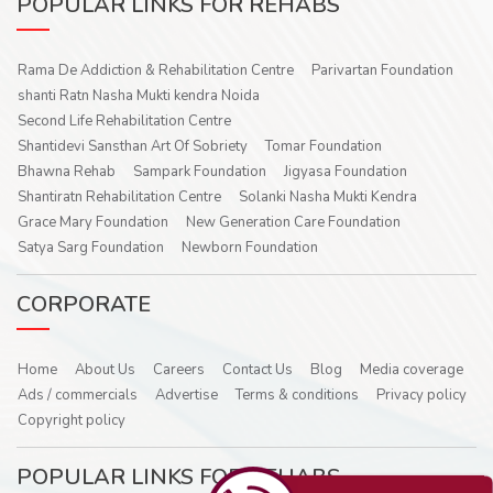
POPULAR LINKS FOR REHABS
Rama De Addiction & Rehabilitation Centre
Parivartan Foundation
shanti Ratn Nasha Mukti kendra Noida
Second Life Rehabilitation Centre
Shantidevi Sansthan Art Of Sobriety
Tomar Foundation
Bhawna Rehab
Sampark Foundation
Jigyasa Foundation
Shantiratn Rehabilitation Centre
Solanki Nasha Mukti Kendra
Grace Mary Foundation
New Generation Care Foundation
Satya Sarg Foundation
Newborn Foundation
CORPORATE
Home
About Us
Careers
Contact Us
Blog
Media coverage
Ads / commercials
Advertise
Terms & conditions
Privacy policy
Copyright policy
POPULAR LINKS FOR REHABS