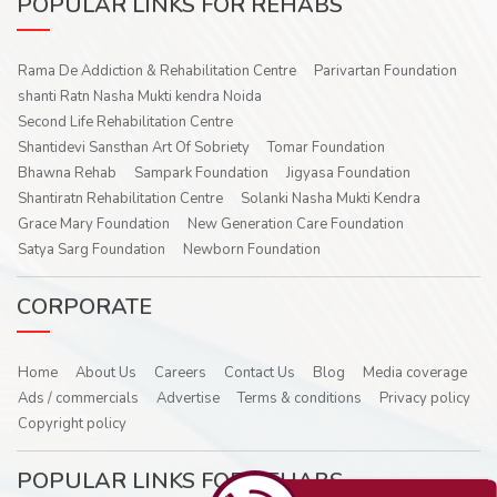
POPULAR LINKS FOR REHABS
Rama De Addiction & Rehabilitation Centre
Parivartan Foundation
shanti Ratn Nasha Mukti kendra Noida
Second Life Rehabilitation Centre
Shantidevi Sansthan Art Of Sobriety
Tomar Foundation
Bhawna Rehab
Sampark Foundation
Jigyasa Foundation
Shantiratn Rehabilitation Centre
Solanki Nasha Mukti Kendra
Grace Mary Foundation
New Generation Care Foundation
Satya Sarg Foundation
Newborn Foundation
CORPORATE
Home
About Us
Careers
Contact Us
Blog
Media coverage
Ads / commercials
Advertise
Terms & conditions
Privacy policy
Copyright policy
POPULAR LINKS FOR REHABS