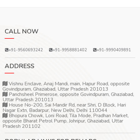
CALL NOW
+91-9560693242
+91-9958881402
+91-9990409891
ADDRESS
Vishnu Enclave, Anaj Mandi, main, Hapur Road, opposite
Govindpuram, Ghaziabad, Uttar Pradesh 201013
Panchsheel Primerose, opposite Govindpuram, Ghaziabad,
Uttar Pradesh 201013
House No-200, Sai Mandir Rd, near Shri, D Block, Hari
Nagar Extn, Badarpur, New Delhi, Delhi 110044
Bhopura Chowk, Loni Road, Tila Mode, Pradhan Market,
opposite Bharat Petrol Pump, Johripur, Ghaziabad, Uttar
Pradesh 201102