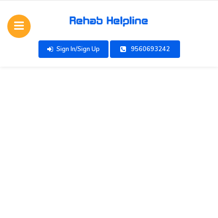
Sign In/Sign Up
9560693242