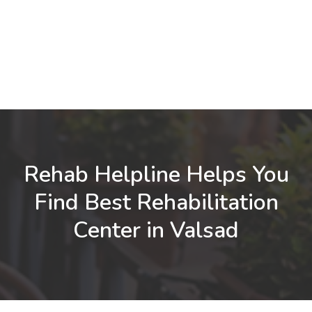
Rehab Helpline Helps You
Find Best Rehabilitation
Center in Valsad