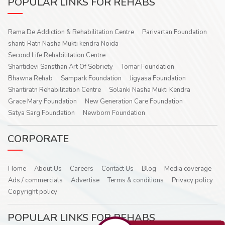
POPULAR LINKS FOR REHABS
Rama De Addiction & Rehabilitation Centre
Parivartan Foundation
shanti Ratn Nasha Mukti kendra Noida
Second Life Rehabilitation Centre
Shantidevi Sansthan Art Of Sobriety
Tomar Foundation
Bhawna Rehab
Sampark Foundation
Jigyasa Foundation
Shantiratn Rehabilitation Centre
Solanki Nasha Mukti Kendra
Grace Mary Foundation
New Generation Care Foundation
Satya Sarg Foundation
Newborn Foundation
CORPORATE
Home
About Us
Careers
Contact Us
Blog
Media coverage
Ads / commercials
Advertise
Terms & conditions
Privacy policy
Copyright policy
POPULAR LINKS FOR REHABS