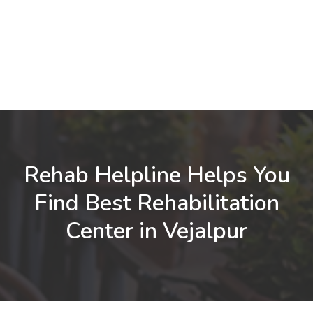
Rehab Helpline Helps You
Find Best Rehabilitation
Center in Vejalpur