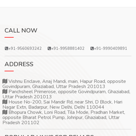
CALL NOW
+91-9560693242
+91-9958881402
+91-9990409891
ADDRESS
Vishnu Enclave, Anaj Mandi, main, Hapur Road, opposite
Govindpuram, Ghaziabad, Uttar Pradesh 201013
Panchsheel Primerose, opposite Govindpuram, Ghaziabad,
Uttar Pradesh 201013
House No-200, Sai Mandir Rd, near Shri, D Block, Hari
Nagar Extn, Badarpur, New Delhi, Delhi 110044
Bhopura Chowk, Loni Road, Tila Mode, Pradhan Market,
opposite Bharat Petrol Pump, Johripur, Ghaziabad, Uttar
Pradesh 201102