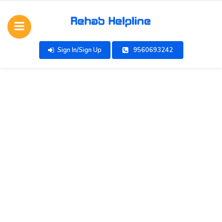
Sign In/Sign Up
9560693242