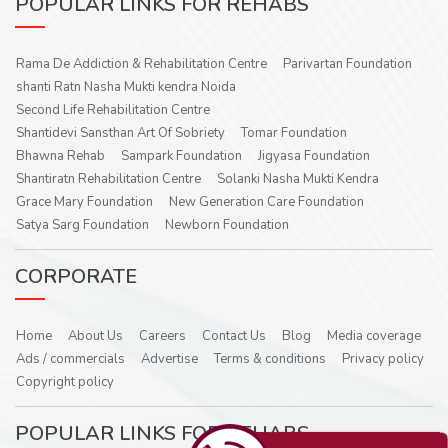
POPULAR LINKS FOR REHABS
Rama De Addiction & Rehabilitation Centre
Parivartan Foundation
shanti Ratn Nasha Mukti kendra Noida
Second Life Rehabilitation Centre
Shantidevi Sansthan Art Of Sobriety
Tomar Foundation
Bhawna Rehab
Sampark Foundation
Jigyasa Foundation
Shantiratn Rehabilitation Centre
Solanki Nasha Mukti Kendra
Grace Mary Foundation
New Generation Care Foundation
Satya Sarg Foundation
Newborn Foundation
CORPORATE
Home
About Us
Careers
Contact Us
Blog
Media coverage
Ads / commercials
Advertise
Terms & conditions
Privacy policy
Copyright policy
POPULAR LINKS FOR REHABS