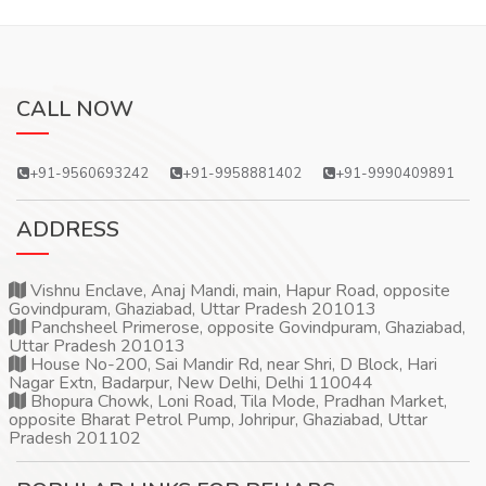
CALL NOW
+91-9560693242
+91-9958881402
+91-9990409891
ADDRESS
Vishnu Enclave, Anaj Mandi, main, Hapur Road, opposite
Govindpuram, Ghaziabad, Uttar Pradesh 201013
Panchsheel Primerose, opposite Govindpuram, Ghaziabad,
Uttar Pradesh 201013
House No-200, Sai Mandir Rd, near Shri, D Block, Hari
Nagar Extn, Badarpur, New Delhi, Delhi 110044
Bhopura Chowk, Loni Road, Tila Mode, Pradhan Market,
opposite Bharat Petrol Pump, Johripur, Ghaziabad, Uttar
Pradesh 201102