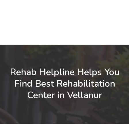
Rehab Helpline Helps You
Find Best Rehabilitation
Center in Vellanur