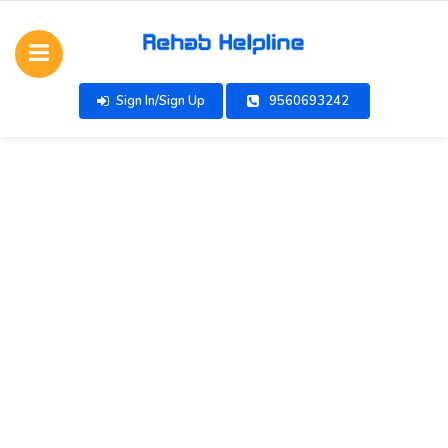
Sign In/Sign Up
9560693242