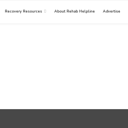
Recovery Resources
About Rehab Helpline
Advertise