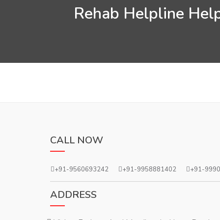
Rehab Helpline Help
CALL NOW
+91-9560693242
+91-9958881402
+91-999
ADDRESS