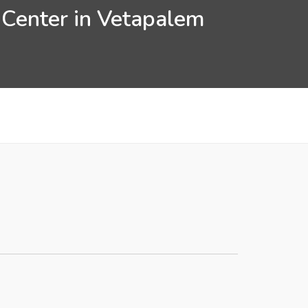
 Center in Vetapalem