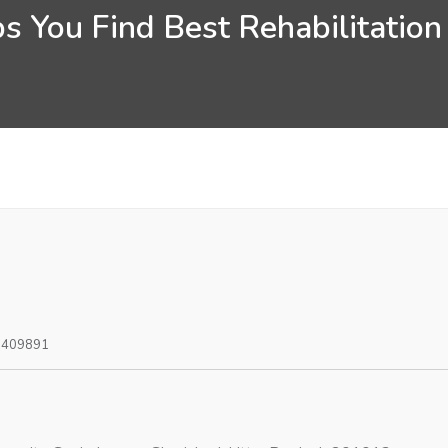
s You Find Best Rehabilitation
0409891