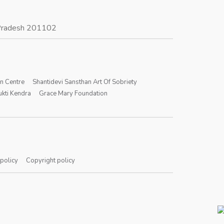
r Pradesh 201102
on Centre
Shantidevi Sansthan Art Of Sobriety
kti Kendra
Grace Mary Foundation
 policy
Copyright policy