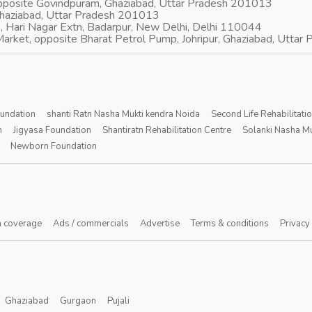
opposite Govindpuram, Ghaziabad, Uttar Pradesh 201013
Ghaziabad, Uttar Pradesh 201013
, Hari Nagar Extn, Badarpur, New Delhi, Delhi 110044
arket, opposite Bharat Petrol Pump, Johripur, Ghaziabad, Utta
oundation
shanti Ratn Nasha Mukti kendra Noida
Second Life Rehabilitati
n
Jigyasa Foundation
Shantiratn Rehabilitation Centre
Solanki Nasha Mu
Newborn Foundation
 coverage
Ads / commercials
Advertise
Terms & conditions
Privacy
Ghaziabad
Gurgaon
Pujali