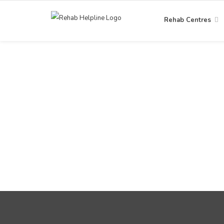
Rehab Centres