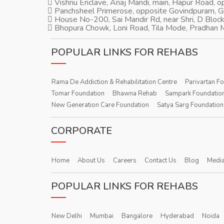
Vishnu Enclave, Anaj Mandi, main, Hapur Road, 
Panchsheel Primerose, opposite Govindpuram, 
House No-200, Sai Mandir Rd, near Shri, D Block
Bhopura Chowk, Loni Road, Tila Mode, Pradhan M
POPULAR LINKS FOR REHABS
Rama De Addiction & Rehabilitation Centre
Parivartan F
Tomar Foundation
Bhawna Rehab
Sampark Foundatio
New Generation Care Foundation
Satya Sarg Foundation
CORPORATE
Home
About Us
Careers
Contact Us
Blog
Media
POPULAR LINKS FOR REHABS
New Delhi
Mumbai
Bangalore
Hyderabad
Noida