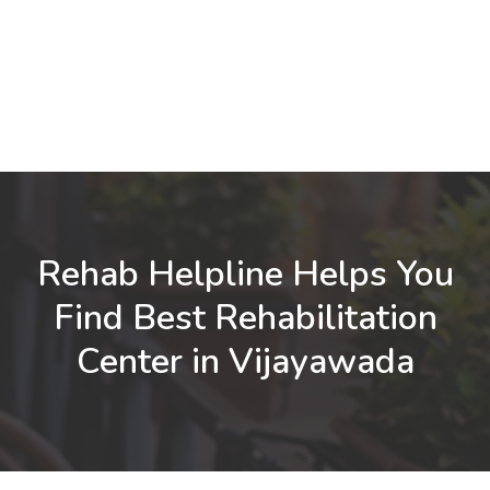
Rehab Helpline Helps You
Find Best Rehabilitation
Center in Vijayawada