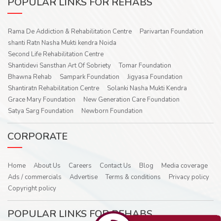
POPULAR LINKS FOR REHABS
Rama De Addiction & Rehabilitation Centre
Parivartan Foundation
shanti Ratn Nasha Mukti kendra Noida
Second Life Rehabilitation Centre
Shantidevi Sansthan Art Of Sobriety
Tomar Foundation
Bhawna Rehab
Sampark Foundation
Jigyasa Foundation
Shantiratn Rehabilitation Centre
Solanki Nasha Mukti Kendra
Grace Mary Foundation
New Generation Care Foundation
Satya Sarg Foundation
Newborn Foundation
CORPORATE
Home
About Us
Careers
Contact Us
Blog
Media coverage
Ads / commercials
Advertise
Terms & conditions
Privacy policy
Copyright policy
POPULAR LINKS FOR REHABS