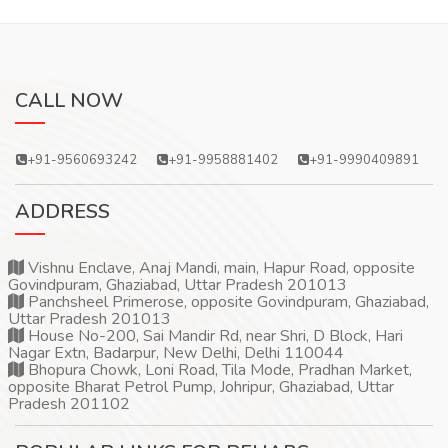
CALL NOW
+91-9560693242
+91-9958881402
+91-9990409891
ADDRESS
Vishnu Enclave, Anaj Mandi, main, Hapur Road, opposite
Govindpuram, Ghaziabad, Uttar Pradesh 201013
Panchsheel Primerose, opposite Govindpuram, Ghaziabad,
Uttar Pradesh 201013
House No-200, Sai Mandir Rd, near Shri, D Block, Hari
Nagar Extn, Badarpur, New Delhi, Delhi 110044
Bhopura Chowk, Loni Road, Tila Mode, Pradhan Market,
opposite Bharat Petrol Pump, Johripur, Ghaziabad, Uttar
Pradesh 201102