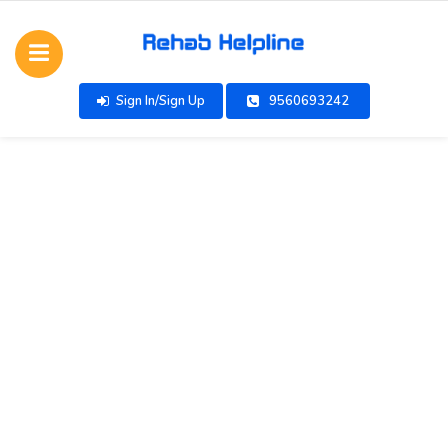
Sign In/Sign Up
9560693242