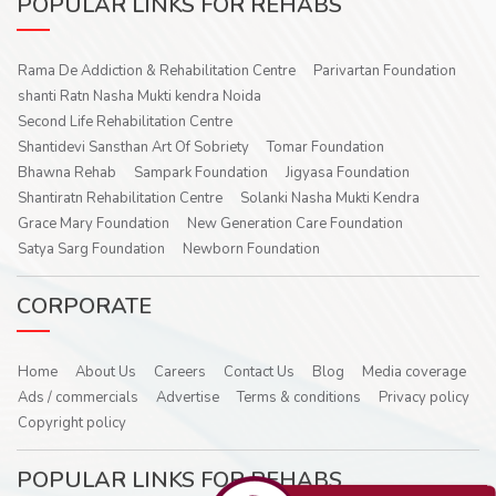
POPULAR LINKS FOR REHABS
Rama De Addiction & Rehabilitation Centre
Parivartan Foundation
shanti Ratn Nasha Mukti kendra Noida
Second Life Rehabilitation Centre
Shantidevi Sansthan Art Of Sobriety
Tomar Foundation
Bhawna Rehab
Sampark Foundation
Jigyasa Foundation
Shantiratn Rehabilitation Centre
Solanki Nasha Mukti Kendra
Grace Mary Foundation
New Generation Care Foundation
Satya Sarg Foundation
Newborn Foundation
CORPORATE
Home
About Us
Careers
Contact Us
Blog
Media coverage
Ads / commercials
Advertise
Terms & conditions
Privacy policy
Copyright policy
POPULAR LINKS FOR REHABS