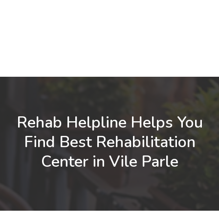
Rehab Helpline Helps You
Find Best Rehabilitation
Center in Vile Parle