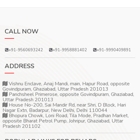
CALL NOW
+91-9560693242
+91-9958881402
+91-9990409891
ADDRESS
Vishnu Enclave, Anaj Mandi, main, Hapur Road, opposite
Govindpuram, Ghaziabad, Uttar Pradesh 201013
Panchsheel Primerose, opposite Govindpuram, Ghaziabad,
Uttar Pradesh 201013
House No-200, Sai Mandir Rd, near Shri, D Block, Hari
Nagar Extn, Badarpur, New Delhi, Delhi 110044
Bhopura Chowk, Loni Road, Tila Mode, Pradhan Market,
opposite Bharat Petrol Pump, Johripur, Ghaziabad, Uttar
Pradesh 201102