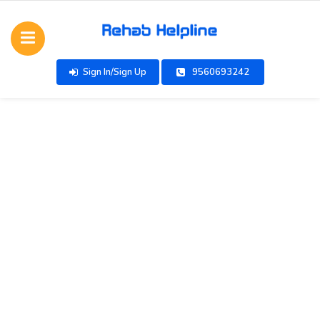
Sign In/Sign Up
9560693242