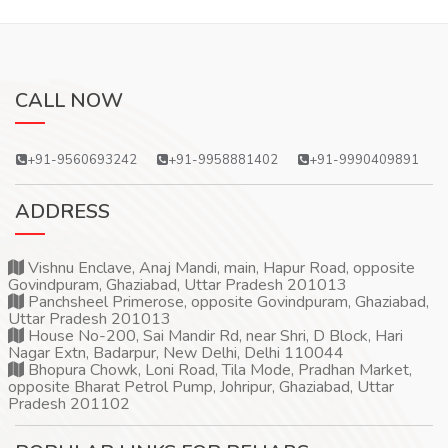
CALL NOW
+91-9560693242
+91-9958881402
+91-9990409891
ADDRESS
Vishnu Enclave, Anaj Mandi, main, Hapur Road, opposite
Govindpuram, Ghaziabad, Uttar Pradesh 201013
Panchsheel Primerose, opposite Govindpuram, Ghaziabad,
Uttar Pradesh 201013
House No-200, Sai Mandir Rd, near Shri, D Block, Hari
Nagar Extn, Badarpur, New Delhi, Delhi 110044
Bhopura Chowk, Loni Road, Tila Mode, Pradhan Market,
opposite Bharat Petrol Pump, Johripur, Ghaziabad, Uttar
Pradesh 201102