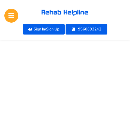
Sign In/Sign Up
9560693242