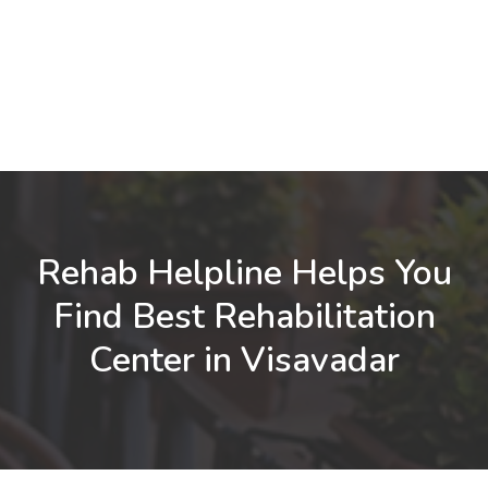
Rehab Helpline Helps You
Find Best Rehabilitation
Center in Visavadar