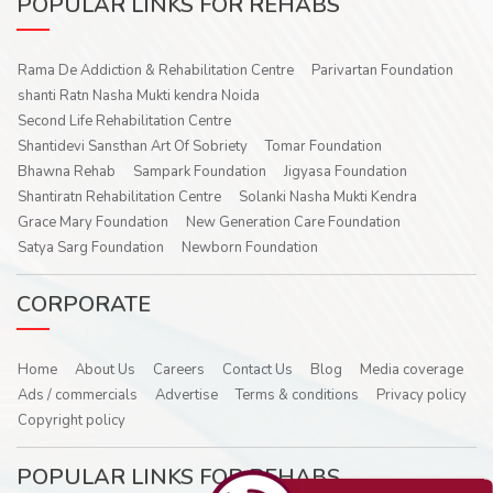
POPULAR LINKS FOR REHABS
Rama De Addiction & Rehabilitation Centre
Parivartan Foundation
shanti Ratn Nasha Mukti kendra Noida
Second Life Rehabilitation Centre
Shantidevi Sansthan Art Of Sobriety
Tomar Foundation
Bhawna Rehab
Sampark Foundation
Jigyasa Foundation
Shantiratn Rehabilitation Centre
Solanki Nasha Mukti Kendra
Grace Mary Foundation
New Generation Care Foundation
Satya Sarg Foundation
Newborn Foundation
CORPORATE
Home
About Us
Careers
Contact Us
Blog
Media coverage
Ads / commercials
Advertise
Terms & conditions
Privacy policy
Copyright policy
POPULAR LINKS FOR REHABS