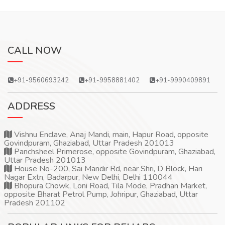
CALL NOW
+91-9560693242
+91-9958881402
+91-9990409891
ADDRESS
Vishnu Enclave, Anaj Mandi, main, Hapur Road, opposite
Govindpuram, Ghaziabad, Uttar Pradesh 201013
Panchsheel Primerose, opposite Govindpuram, Ghaziabad,
Uttar Pradesh 201013
House No-200, Sai Mandir Rd, near Shri, D Block, Hari
Nagar Extn, Badarpur, New Delhi, Delhi 110044
Bhopura Chowk, Loni Road, Tila Mode, Pradhan Market,
opposite Bharat Petrol Pump, Johripur, Ghaziabad, Uttar
Pradesh 201102