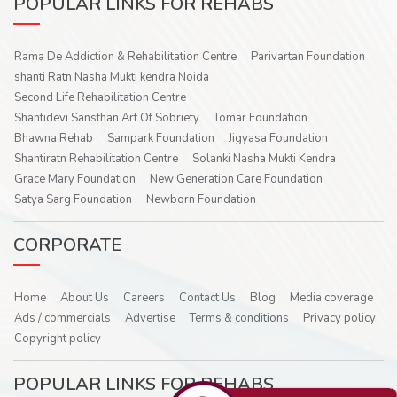
POPULAR LINKS FOR REHABS
Rama De Addiction & Rehabilitation Centre
Parivartan Foundation
shanti Ratn Nasha Mukti kendra Noida
Second Life Rehabilitation Centre
Shantidevi Sansthan Art Of Sobriety
Tomar Foundation
Bhawna Rehab
Sampark Foundation
Jigyasa Foundation
Shantiratn Rehabilitation Centre
Solanki Nasha Mukti Kendra
Grace Mary Foundation
New Generation Care Foundation
Satya Sarg Foundation
Newborn Foundation
CORPORATE
Home
About Us
Careers
Contact Us
Blog
Media coverage
Ads / commercials
Advertise
Terms & conditions
Privacy policy
Copyright policy
POPULAR LINKS FOR REHABS