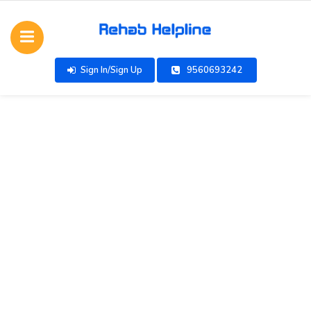
Sign In/Sign Up
9560693242