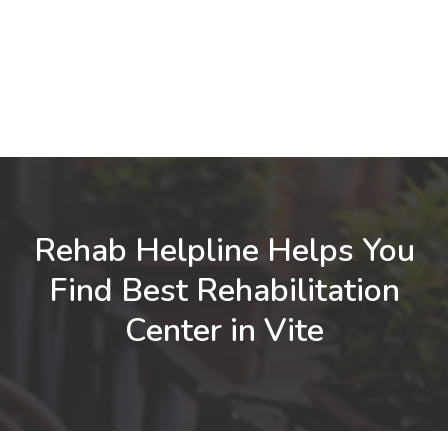
Rehab Helpline Helps You
Find Best Rehabilitation
Center in Vite