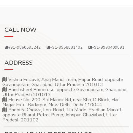
CALL NOW
+91-9560693242
+91-9958881402
+91-9990409891
ADDRESS
Vishnu Enclave, Anaj Mandi, main, Hapur Road, opposite
Govindpuram, Ghaziabad, Uttar Pradesh 201013
Panchsheel Primerose, opposite Govindpuram, Ghaziabad,
Uttar Pradesh 201013
House No-200, Sai Mandir Rd, near Shri, D Block, Hari
Nagar Extn, Badarpur, New Delhi, Delhi 110044
Bhopura Chowk, Loni Road, Tila Mode, Pradhan Market,
opposite Bharat Petrol Pump, Johripur, Ghaziabad, Uttar
Pradesh 201102