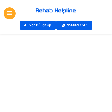
Sign In/Sign Up
9560693242