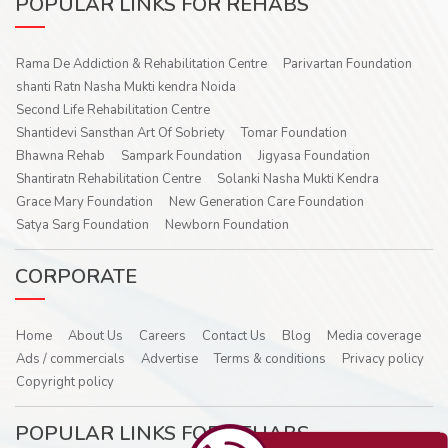
POPULAR LINKS FOR REHABS
Rama De Addiction & Rehabilitation Centre
Parivartan Foundation
shanti Ratn Nasha Mukti kendra Noida
Second Life Rehabilitation Centre
Shantidevi Sansthan Art Of Sobriety
Tomar Foundation
Bhawna Rehab
Sampark Foundation
Jigyasa Foundation
Shantiratn Rehabilitation Centre
Solanki Nasha Mukti Kendra
Grace Mary Foundation
New Generation Care Foundation
Satya Sarg Foundation
Newborn Foundation
CORPORATE
Home
About Us
Careers
Contact Us
Blog
Media coverage
Ads / commercials
Advertise
Terms & conditions
Privacy policy
Copyright policy
POPULAR LINKS FOR REHABS