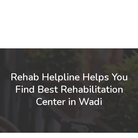
Rehab Helpline Helps You
Find Best Rehabilitation
Center in Wadi