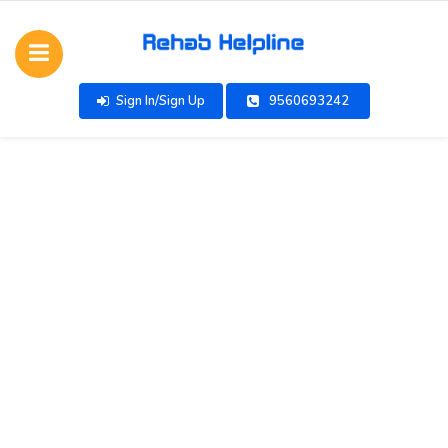
Sign In/Sign Up
9560693242