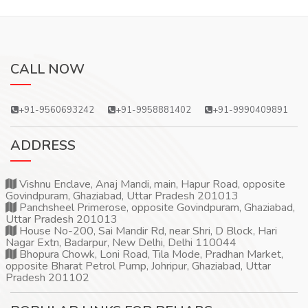
CALL NOW
+91-9560693242
+91-9958881402
+91-9990409891
ADDRESS
Vishnu Enclave, Anaj Mandi, main, Hapur Road, opposite
Govindpuram, Ghaziabad, Uttar Pradesh 201013
Panchsheel Primerose, opposite Govindpuram, Ghaziabad,
Uttar Pradesh 201013
House No-200, Sai Mandir Rd, near Shri, D Block, Hari
Nagar Extn, Badarpur, New Delhi, Delhi 110044
Bhopura Chowk, Loni Road, Tila Mode, Pradhan Market,
opposite Bharat Petrol Pump, Johripur, Ghaziabad, Uttar
Pradesh 201102