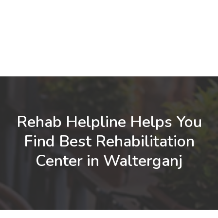
Rehab Helpline Helps You
Find Best Rehabilitation
Center in Walterganj