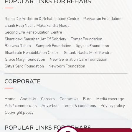
POPULAR LINKS FOR REHABS
Rama De Addiction & Rehabilitation Centre
Parivartan Foundation
shanti Ratn Nasha Mukti kendra Noida
Second Life Rehabilitation Centre
Shantidevi Sansthan Art Of Sobriety
Tomar Foundation
Bhawna Rehab
Sampark Foundation
Jigyasa Foundation
Shantiratn Rehabilitation Centre
Solanki Nasha Mukti Kendra
Grace Mary Foundation
New Generation Care Foundation
Satya Sarg Foundation
Newborn Foundation
CORPORATE
Home
About Us
Careers
Contact Us
Blog
Media coverage
Ads / commercials
Advertise
Terms & conditions
Privacy policy
Copyright policy
POPULAR LINKS FOR REHABS