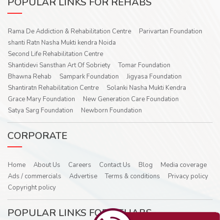
POPULAR LINKS FOR REHABS
Rama De Addiction & Rehabilitation Centre
Parivartan Foundation
shanti Ratn Nasha Mukti kendra Noida
Second Life Rehabilitation Centre
Shantidevi Sansthan Art Of Sobriety
Tomar Foundation
Bhawna Rehab
Sampark Foundation
Jigyasa Foundation
Shantiratn Rehabilitation Centre
Solanki Nasha Mukti Kendra
Grace Mary Foundation
New Generation Care Foundation
Satya Sarg Foundation
Newborn Foundation
CORPORATE
Home
About Us
Careers
Contact Us
Blog
Media coverage
Ads / commercials
Advertise
Terms & conditions
Privacy policy
Copyright policy
POPULAR LINKS FOR REHABS