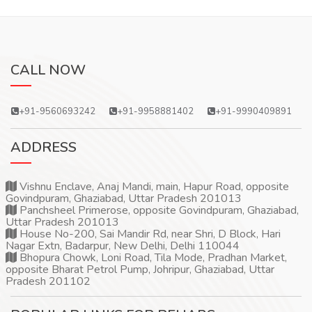
CALL NOW
+91-9560693242
+91-9958881402
+91-9990409891
ADDRESS
Vishnu Enclave, Anaj Mandi, main, Hapur Road, opposite
Govindpuram, Ghaziabad, Uttar Pradesh 201013
Panchsheel Primerose, opposite Govindpuram, Ghaziabad,
Uttar Pradesh 201013
House No-200, Sai Mandir Rd, near Shri, D Block, Hari
Nagar Extn, Badarpur, New Delhi, Delhi 110044
Bhopura Chowk, Loni Road, Tila Mode, Pradhan Market,
opposite Bharat Petrol Pump, Johripur, Ghaziabad, Uttar
Pradesh 201102