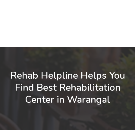
Rehab Helpline Helps You
Find Best Rehabilitation
Center in Warangal