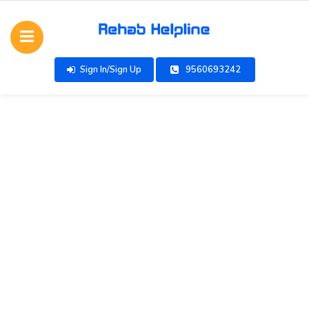
Sign In/Sign Up
9560693242