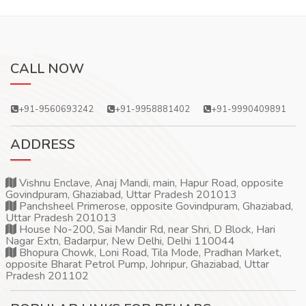
CALL NOW
+91-9560693242
+91-9958881402
+91-9990409891
ADDRESS
Vishnu Enclave, Anaj Mandi, main, Hapur Road, opposite
Govindpuram, Ghaziabad, Uttar Pradesh 201013
Panchsheel Primerose, opposite Govindpuram, Ghaziabad,
Uttar Pradesh 201013
House No-200, Sai Mandir Rd, near Shri, D Block, Hari
Nagar Extn, Badarpur, New Delhi, Delhi 110044
Bhopura Chowk, Loni Road, Tila Mode, Pradhan Market,
opposite Bharat Petrol Pump, Johripur, Ghaziabad, Uttar
Pradesh 201102