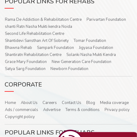
POPULAR LINKS FOR REHABS
Rama De Addiction & Rehabilitation Centre
Parivartan Foundation
shanti Ratn Nasha Mukti kendra Noida
Second Life Rehabilitation Centre
Shantidevi Sansthan Art Of Sobriety
Tomar Foundation
Bhawna Rehab
Sampark Foundation
Jigyasa Foundation
Shantiratn Rehabilitation Centre
Solanki Nasha Mukti Kendra
Grace Mary Foundation
New Generation Care Foundation
Satya Sarg Foundation
Newborn Foundation
CORPORATE
Home
About Us
Careers
Contact Us
Blog
Media coverage
Ads / commercials
Advertise
Terms & conditions
Privacy policy
Copyright policy
POPULAR LINKS FOR REHABS