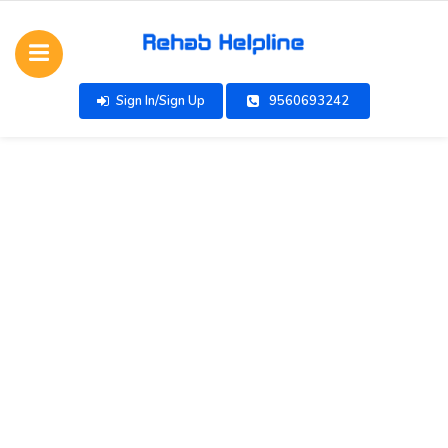
Sign In/Sign Up
9560693242