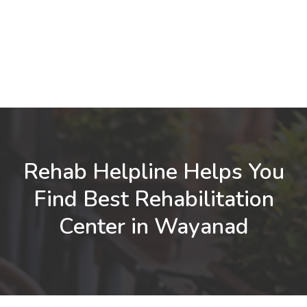
Rehab Helpline Helps You
Find Best Rehabilitation
Center in Wayanad