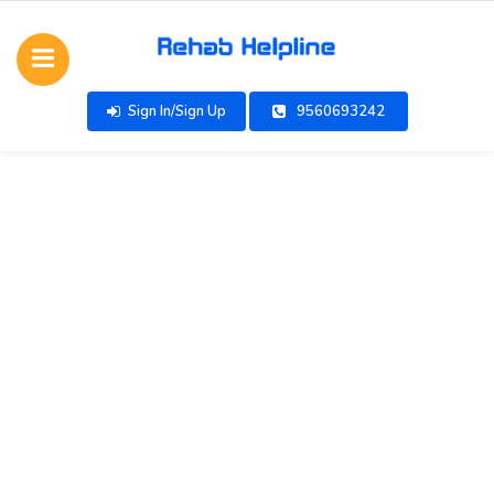
Sign In/Sign Up
9560693242