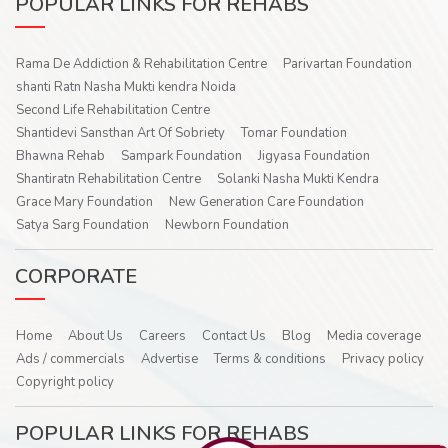
POPULAR LINKS FOR REHABS
Rama De Addiction & Rehabilitation Centre
Parivartan Foundation
shanti Ratn Nasha Mukti kendra Noida
Second Life Rehabilitation Centre
Shantidevi Sansthan Art Of Sobriety
Tomar Foundation
Bhawna Rehab
Sampark Foundation
Jigyasa Foundation
Shantiratn Rehabilitation Centre
Solanki Nasha Mukti Kendra
Grace Mary Foundation
New Generation Care Foundation
Satya Sarg Foundation
Newborn Foundation
CORPORATE
Home
About Us
Careers
Contact Us
Blog
Media coverage
Ads / commercials
Advertise
Terms & conditions
Privacy policy
Copyright policy
POPULAR LINKS FOR REHABS