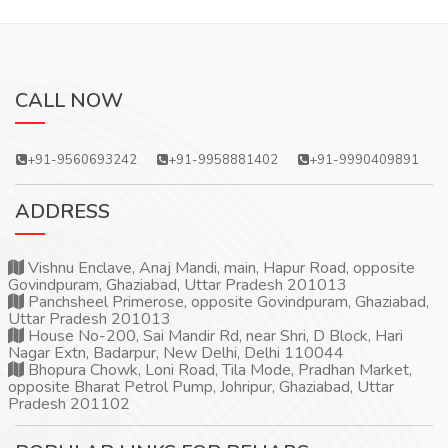
CALL NOW
+91-9560693242
+91-9958881402
+91-9990409891
ADDRESS
Vishnu Enclave, Anaj Mandi, main, Hapur Road, opposite
Govindpuram, Ghaziabad, Uttar Pradesh 201013
Panchsheel Primerose, opposite Govindpuram, Ghaziabad,
Uttar Pradesh 201013
House No-200, Sai Mandir Rd, near Shri, D Block, Hari
Nagar Extn, Badarpur, New Delhi, Delhi 110044
Bhopura Chowk, Loni Road, Tila Mode, Pradhan Market,
opposite Bharat Petrol Pump, Johripur, Ghaziabad, Uttar
Pradesh 201102