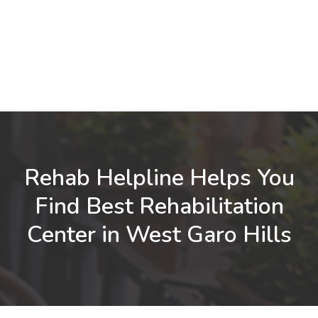
Rehab Helpline Helps You
Find Best Rehabilitation
Center in West Garo Hills