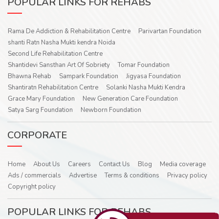
POPULAR LINKS FOR REHABS
Rama De Addiction & Rehabilitation Centre
Parivartan Foundation
shanti Ratn Nasha Mukti kendra Noida
Second Life Rehabilitation Centre
Shantidevi Sansthan Art Of Sobriety
Tomar Foundation
Bhawna Rehab
Sampark Foundation
Jigyasa Foundation
Shantiratn Rehabilitation Centre
Solanki Nasha Mukti Kendra
Grace Mary Foundation
New Generation Care Foundation
Satya Sarg Foundation
Newborn Foundation
CORPORATE
Home
About Us
Careers
Contact Us
Blog
Media coverage
Ads / commercials
Advertise
Terms & conditions
Privacy policy
Copyright policy
POPULAR LINKS FOR REHABS