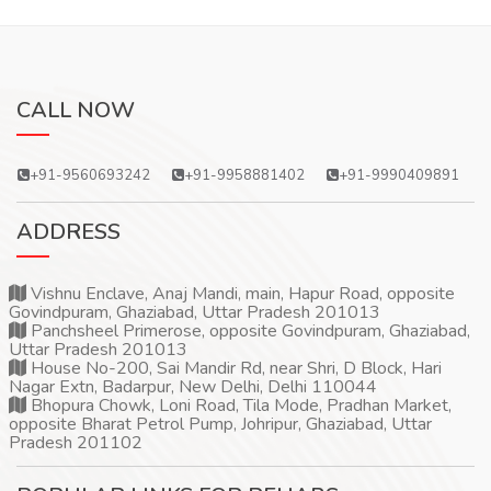
CALL NOW
+91-9560693242
+91-9958881402
+91-9990409891
ADDRESS
Vishnu Enclave, Anaj Mandi, main, Hapur Road, opposite
Govindpuram, Ghaziabad, Uttar Pradesh 201013
Panchsheel Primerose, opposite Govindpuram, Ghaziabad,
Uttar Pradesh 201013
House No-200, Sai Mandir Rd, near Shri, D Block, Hari
Nagar Extn, Badarpur, New Delhi, Delhi 110044
Bhopura Chowk, Loni Road, Tila Mode, Pradhan Market,
opposite Bharat Petrol Pump, Johripur, Ghaziabad, Uttar
Pradesh 201102