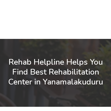
Rehab Helpline Helps You
Find Best Rehabilitation
Center in Yanamalakuduru