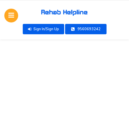
Sign In/Sign Up
9560693242