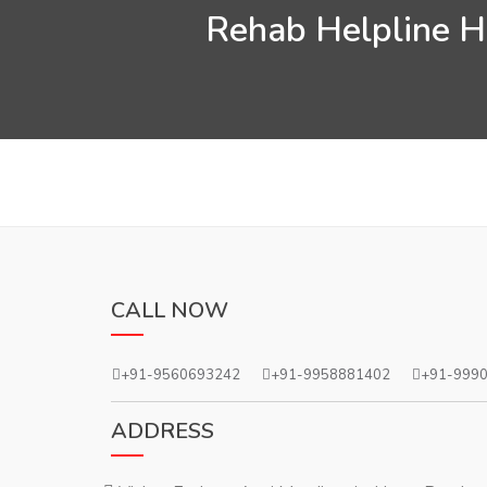
Rehab Helpline He
CALL NOW
+91-9560693242
+91-9958881402
+91-999
ADDRESS