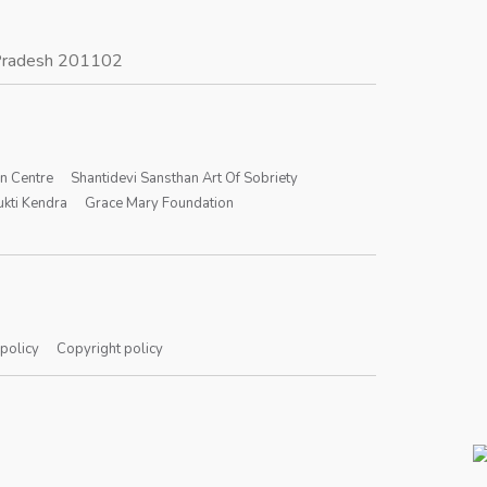
r Pradesh 201102
on Centre
Shantidevi Sansthan Art Of Sobriety
kti Kendra
Grace Mary Foundation
 policy
Copyright policy