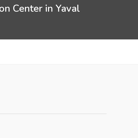
on Center in Yaval