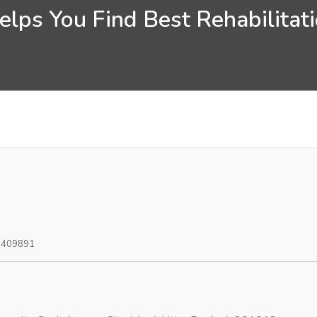
lps You Find Best Rehabilitati
0409891