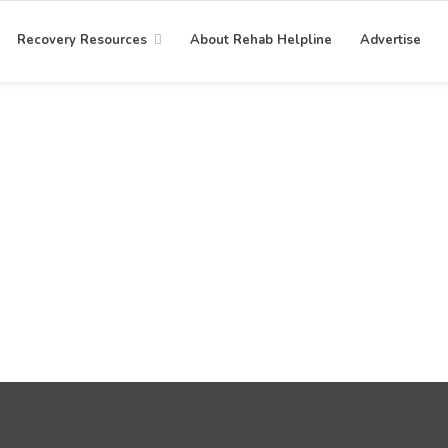
Recovery Resources
About Rehab Helpline
Advertise