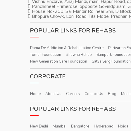
Vishnu Enclave, Anaj Mandi, main, Hapur Road, 
Panchsheel Primerose, opposite Govindpuram, 
House No-200, Sai Mandir Rd, near Shri, D Block
Bhopura Chowk, Loni Road, Tila Mode, Pradhan M
POPULAR LINKS FOR REHABS
Rama De Addiction & Rehabilitation Centre
Parivartan F
Tomar Foundation
Bhawna Rehab
Sampark Foundatio
New Generation Care Foundation
Satya Sarg Foundation
CORPORATE
Home
About Us
Careers
Contact Us
Blog
Media
POPULAR LINKS FOR REHABS
New Delhi
Mumbai
Bangalore
Hyderabad
Noida