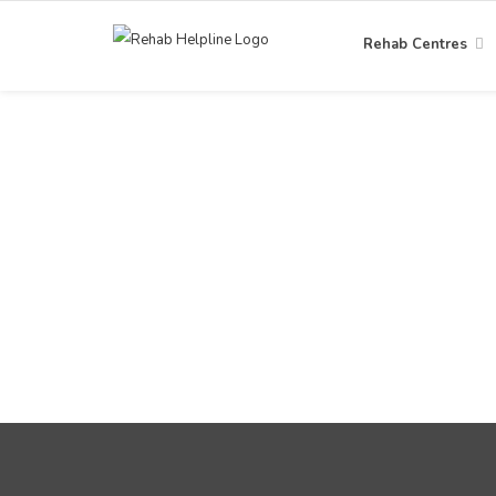
Rehab Centres