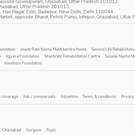
opposite Govindpuram, Ghaziabad, Uttar Pradesh 201013
Ghaziabad, Uttar Pradesh 201013
, Hari Nagar Extn, Badarpur, New Delhi, Delhi 110044
arket, opposite Bharat Petrol Pump, Johripur, Ghaziabad, Utta
oundation
shanti Ratn Nasha Mukti kendra Noida
Second Life Rehabilitati
n
Jigyasa Foundation
Shantiratn Rehabilitation Centre
Solanki Nasha Mu
Newborn Foundation
 coverage
Ads / commercials
Advertise
Terms & conditions
Privacy
Ghaziabad
Gurgaon
Pujali