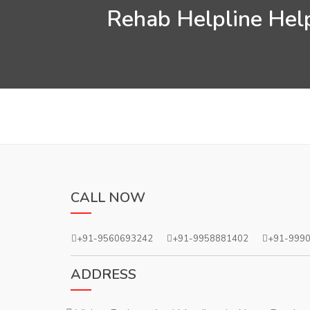
Rehab Helpline Help
CALL NOW
+91-9560693242
+91-9958881402
+91-999
ADDRESS