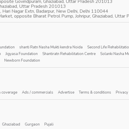
opposite Govindpuram, Ghaziabad, Uttar Pradesh 201013
Ghaziabad, Uttar Pradesh 201013
, Hari Nagar Extn, Badarpur, New Delhi, Delhi 110044
arket, opposite Bharat Petrol Pump, Johripur, Ghaziabad, Utta
oundation
shanti Ratn Nasha Mukti kendra Noida
Second Life Rehabilitati
n
Jigyasa Foundation
Shantiratn Rehabilitation Centre
Solanki Nasha Mu
Newborn Foundation
 coverage
Ads / commercials
Advertise
Terms & conditions
Privacy
Ghaziabad
Gurgaon
Pujali