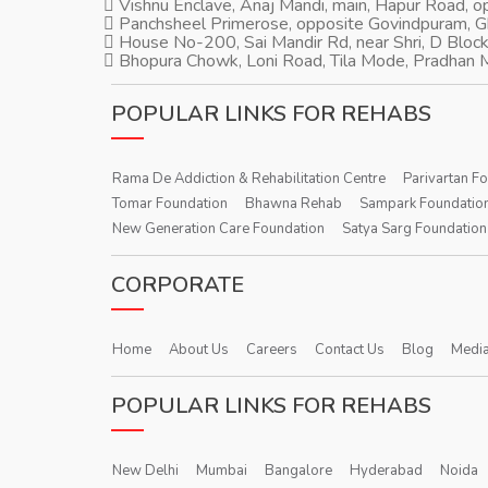
Vishnu Enclave, Anaj Mandi, main, Hapur Road, 
Panchsheel Primerose, opposite Govindpuram, 
House No-200, Sai Mandir Rd, near Shri, D Block
Bhopura Chowk, Loni Road, Tila Mode, Pradhan M
POPULAR LINKS FOR REHABS
Rama De Addiction & Rehabilitation Centre
Parivartan F
Tomar Foundation
Bhawna Rehab
Sampark Foundatio
New Generation Care Foundation
Satya Sarg Foundation
CORPORATE
Home
About Us
Careers
Contact Us
Blog
Media
POPULAR LINKS FOR REHABS
New Delhi
Mumbai
Bangalore
Hyderabad
Noida