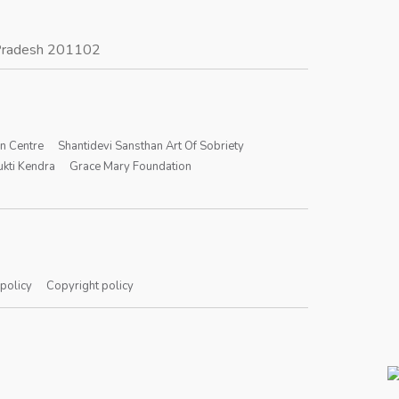
r Pradesh 201102
on Centre
Shantidevi Sansthan Art Of Sobriety
kti Kendra
Grace Mary Foundation
 policy
Copyright policy