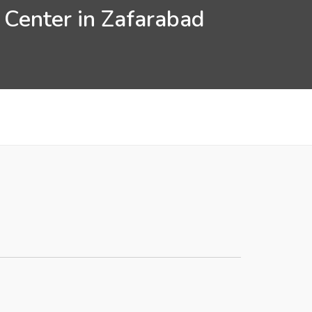
 Center in Zafarabad