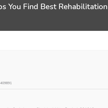
s You Find Best Rehabilitation
0409891