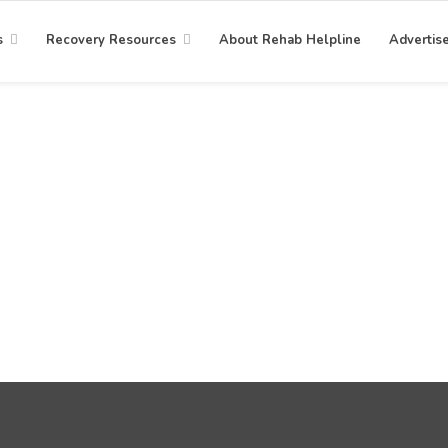
s
Recovery Resources
About Rehab Helpline
Advertis