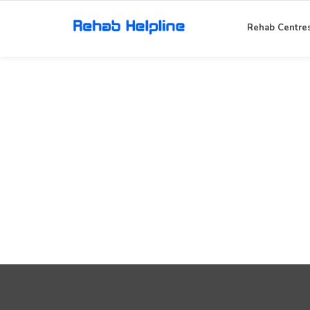
Rehab Centre